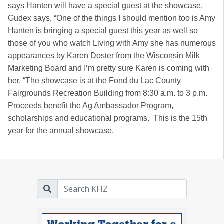
says Hanten will have a special guest at the showcase.
Gudex says, “One of the things I should mention too is Amy
Hanten is bringing a special guest this year as well so
those of you who watch Living with Amy she has numerous
appearances by Karen Doster from the Wisconsin Milk
Marketing Board and I’m pretty sure Karen is coming with
her. “The showcase is at the Fond du Lac County
Fairgrounds Recreation Building from 8:30 a.m. to 3 p.m.
Proceeds benefit the Ag Ambassador Program,
scholarships and educational programs. This is the 15th
year for the annual showcase.