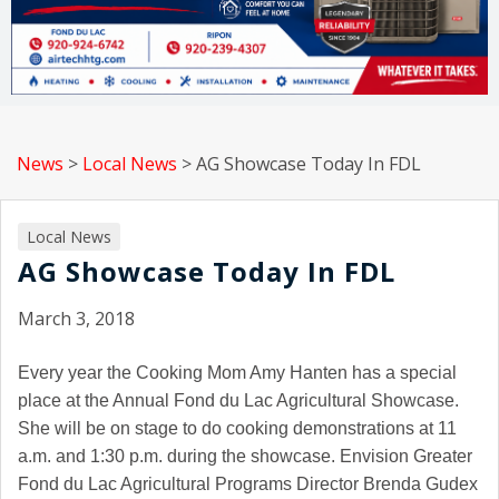
News
>
Local News
>
AG Showcase Today In FDL
Local News
AG Showcase Today In FDL
March 3, 2018
Every year the Cooking Mom Amy Hanten has a special
place at the Annual Fond du Lac Agricultural Showcase.
She will be on stage to do cooking demonstrations at 11
a.m. and 1:30 p.m. during the showcase. Envision Greater
Fond du Lac Agricultural Programs Director Brenda Gudex