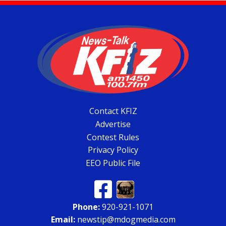
Contact KFIZ
Advertise
Contest Rules
Privacy Policy
EEO Public File
Phone:
920-921-1071
Email:
newstip@mdogmedia.com