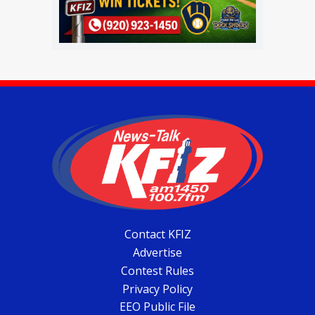
Contact KFIZ
Advertise
Contest Rules
Privacy Policy
EEO Public File