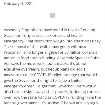
February 4, 2021
Assembly Republicans have voted in favor of ending
Governor Tony Evers mask order and health
emergency. That resolution will go into effect on Friday.
The removal of the health emergency will mean
Wisconsin is no longer eligible for 50 million dollars a
month in food stamp funding. Assembly Speaker Robin
Vos says the move isn’t about masks, it’s about
executive overreach, but Republicans did add a
measure to their COVID-19 relief package that would
give the Governor the right to issue a limited
emergency order. To get that, Governor Evers would
also have to sign away other powers, including control
over how the state handles COVID-19 funding from the
federal government. It’s unclear if he will actually sign