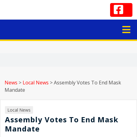
News
>
Local News
>
Assembly Votes To End Mask
Mandate
Local News
Assembly Votes To End Mask
Mandate