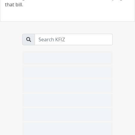
that bill.