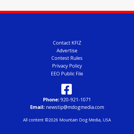
Contact KFIZ
Advertise
Contest Rules
Privacy Policy
EEO Public File
Phone:
920-921-1071
Email:
newstip@mdogmedia.com
All content ©2026 Mountain Dog Media, USA