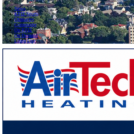
News
KFIZ Sports
Obituaries
Community
On KFIZ
On Demand
Listen Live