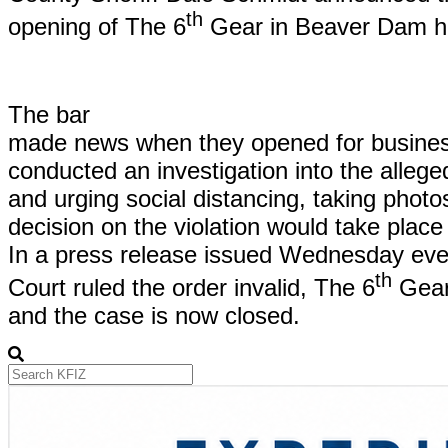
th
opening of The 6
Gear in Beaver Dam h
The bar
made news when they opened for business
conducted an investigation into the allege
and urging social distancing, taking photos
decision on the violation would take place
In a press release issued Wednesday eve
th
Court ruled the order invalid, The 6
Gear 
and the case is now closed.