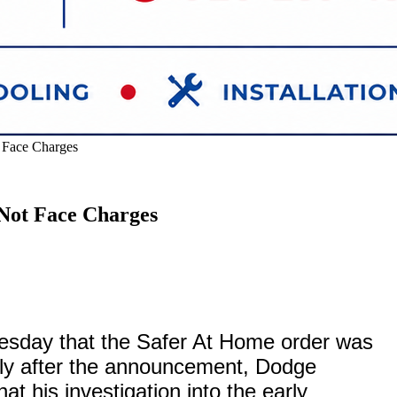
 Face Charges
Not Face Charges
sday that the Safer At Home order was
rtly after the announcement, Dodge
t his investigation into the early