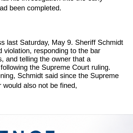
ad been completed.
 last Saturday, May 9. Sheriff Schmidt
d violation, responding to the bar
, and telling the owner that a
 following the Supreme Court ruling.
ning, Schmidt said since the Supreme
would also not be fined,