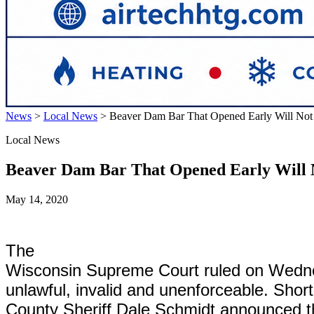
News
>
Local News
>
Beaver Dam Bar That Opened Early Will Not
Local News
Beaver Dam Bar That Opened Early Will 
May 14, 2020
The
Wisconsin Supreme Court ruled on Wedne
unlawful, invalid and unenforceable. Sho
County Sheriff Dale Schmidt announced tha