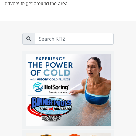
drivers to get around the area.