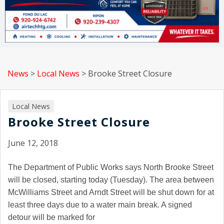
News
>
Local News
>
Brooke Street Closure
Local News
Brooke Street Closure
June 12, 2018
The Department of Public Works says
North Brooke Street
will be closed, starting today (Tuesday). The area between
McWilliams Street
and
Arndt Street
will be shut down for at
least three days due to a water main break. A signed
detour will be marked for