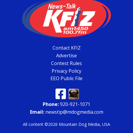
Contact KFIZ
Advertise
Contest Rules
Privacy Policy
EEO Public File
Phone:
920-921-1071
Email:
newstip@mdogmedia.com
All content ©2026 Mountain Dog Media, USA