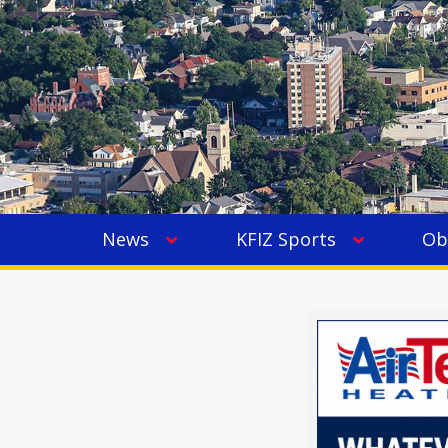
News
KFIZ Sports
Ob