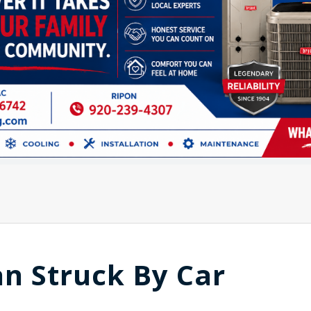
n Struck By Car