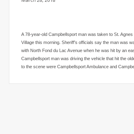
March 28, 2018
A 78-year-old Campbellsport man was taken to St. Agnes Ho
Village this morning. Sheriff’s officials say the man was w
with North Fond du Lac Avenue when he was hit by an east
Campbellsport man was driving the vehicle that hit the olde
to the scene were Campbellsport Ambulance and Campbell