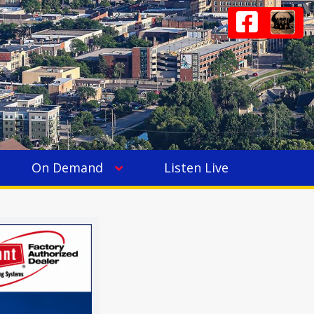
On Demand
Listen Live