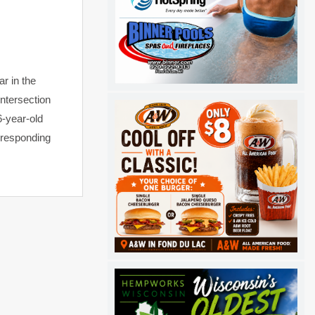
r in the
intersection
6-year-old
o responding