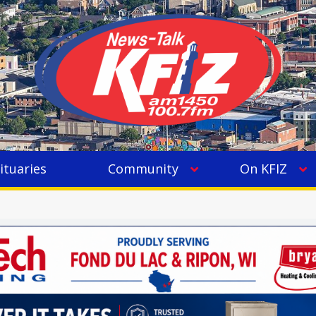
ituaries
Community
On KFIZ