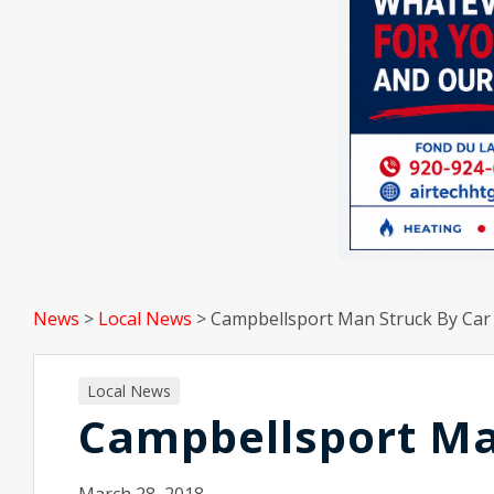
News
>
Local News
>
Campbellsport Man Struck By Car
Local News
Campbellsport Ma