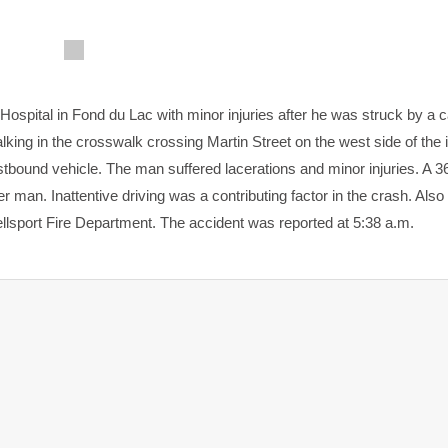
spital in Fond du Lac with minor injuries after he was struck by a ca
alking in the crosswalk crossing Martin Street on the west side of the 
bound vehicle. The man suffered lacerations and minor injuries. A 3
r man. Inattentive driving was a contributing factor in the crash. Als
sport Fire Department. The accident was reported at 5:38 a.m.