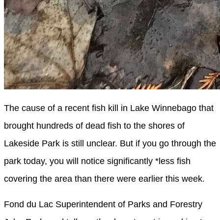
The cause of a recent fish kill in Lake Winnebago that
brought hundreds of dead fish to the shores of
Lakeside Park is still unclear. But if you go through the
park today, you will notice significantly *less fish
covering the area than there were earlier this week.
Fond du Lac Superintendent of Parks and Forestry