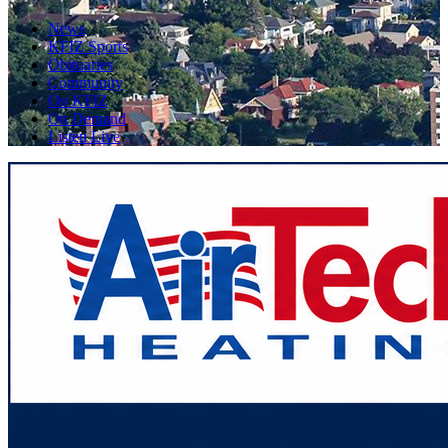
News
KFIZ Sports
Obituaries
Community
On KFIZ
On Demand
Listen Live