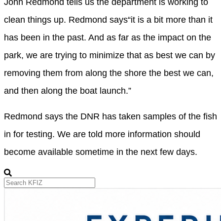
John Redmond tells us the department is working to
clean things up. Redmond says
“it is a bit more than it
has been in the past. And as far as the impact on the
park, we are trying to minimize that as best we can by
removing them from along the shore the best we can,
and then along the boat launch.”
Redmond
says the DNR has taken samples of the fish
in for testing. We are told more information should
become available sometime in the next few days.