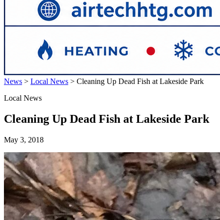
News
>
Local News
>
Cleaning Up Dead Fish at Lakeside Park
Local News
Cleaning Up Dead Fish at Lakeside Park
May 3, 2018