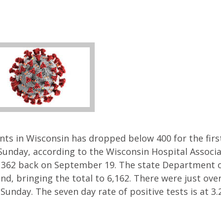
ts in Wisconsin has dropped below 400 for the firs
Sunday, according to the Wisconsin Hospital Associ
 362 back on September 19. The state Department o
d, bringing the total to 6,162. There were just ove
unday. The seven day rate of positive tests is at 3.