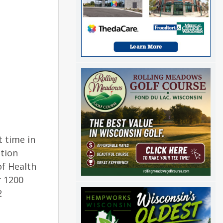
t time in
ation
f Health
r 1200
2