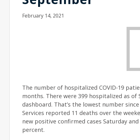
February 14, 2021
The number of hospitalized COVID-19 patien
months. There were 399 hospitalized as of 
dashboard. That’s the lowest number since
Services reported 11 deaths over the weeken
new positive confirmed cases Saturday and S
percent.