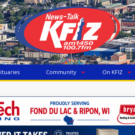
ituaries
Community
On KFIZ