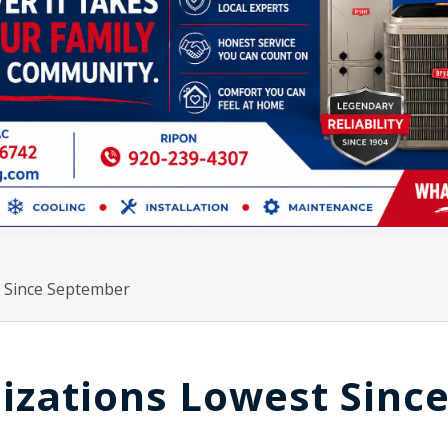
t Since September
izations Lowest Sinc