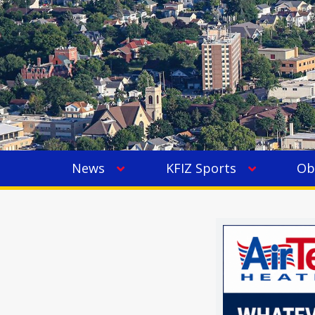
News
KFIZ Sports
Ob