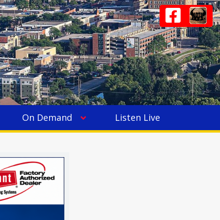
On Demand
Listen Live