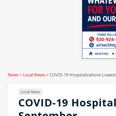
News
>
Local News
>
COVID-19 Hospitalizations Lowes
Local News
COVID-19 Hospital
September