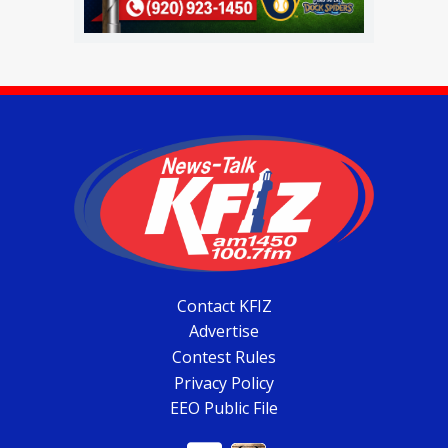
Contact KFIZ
Advertise
Contest Rules
Privacy Policy
EEO Public File