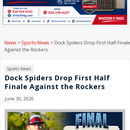
News
>
Sports News
>
Dock Spiders Drop First Half Finale
Against the Rockers
Sports News
Dock Spiders Drop First Half
Finale Against the Rockers
June 30, 2026