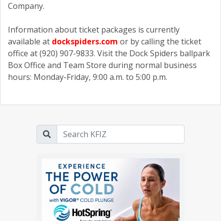
Company.
Information about ticket packages is currently
available at
dockspiders.com
or by calling the ticket
office at (920) 907-9833. Visit the Dock Spiders ballpark
Box Office and Team Store during normal business
hours: Monday-Friday, 9:00 a.m. to 5:00 p.m.