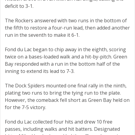
deficit to 3-1.
The Rockers answered with two runs in the bottom of
the fifth to restore a four-run lead, then added another
run in the seventh to make it 6-1.
Fond du Lac began to chip away in the eighth, scoring
twice on a bases-loaded walk and a hit-by-pitch. Green
Bay responded with a run in the bottom half of the
inning to extend its lead to 7-3.
The Dock Spiders mounted one final rally in the ninth,
plating two runs to bring the tying run to the plate.
However, the comeback fell short as Green Bay held on
for the 7-5 victory.
Fond du Lac collected four hits and drew 10 free
passes, including walks and hit batters. Designated