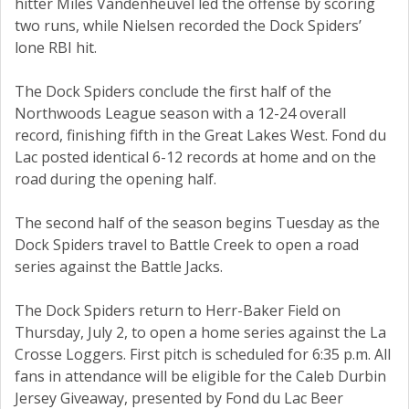
hitter Miles Vandenheuvel led the offense by scoring
two runs, while Nielsen recorded the Dock Spiders’
lone RBI hit.
The Dock Spiders conclude the first half of the
Northwoods League season with a 12-24 overall
record, finishing fifth in the Great Lakes West. Fond du
Lac posted identical 6-12 records at home and on the
road during the opening half.
The second half of the season begins Tuesday as the
Dock Spiders travel to Battle Creek to open a road
series against the Battle Jacks.
The Dock Spiders return to Herr-Baker Field on
Thursday, July 2, to open a home series against the La
Crosse Loggers. First pitch is scheduled for 6:35 p.m. All
fans in attendance will be eligible for the Caleb Durbin
Jersey Giveaway, presented by Fond du Lac Beer