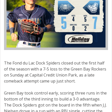
The Fond du Lac Dock Spiders closed out the first half
of the season with a 7-5 loss to the Green Bay Rockers
on Sunday at Capital Credit Union Park, as a late
comeback attempt came up just short.
Green Bay took control early, scoring three runs in the
bottom of the third inning to build a 3-0 advantage.
The Dock Spiders got on the board in the fifth when J.J.
Nielsen drove in a run with an RBI single, cutting the