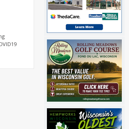
ng
COVID19