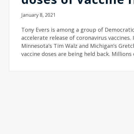
January 8, 2021
Tony Evers is among a group of Democratic
accelerate release of coronavirus vaccines. 
Minnesota’s Tim Walz and Michigan’s Gretch
vaccine doses are being held back. Millions 