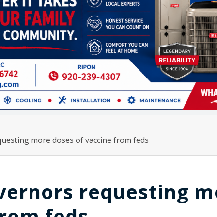
uesting more doses of vaccine from feds
vernors requesting m
from feds