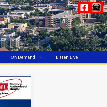
On Demand
Listen Live