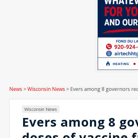
News
>
Wisconsin News
>
Evers among 8 governors req
Wisconsin News
Evers among 8 go
doses of vaccine 