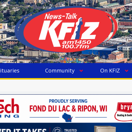
ituaries
Community
On KFIZ