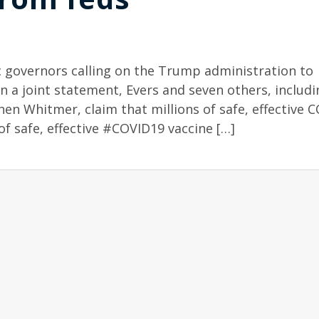
 governors calling on the Trump administration to
In a joint statement, Evers and seven others, includi
en Whitmer, claim that millions of safe, effective 
of safe, effective #COVID19 vaccine […]