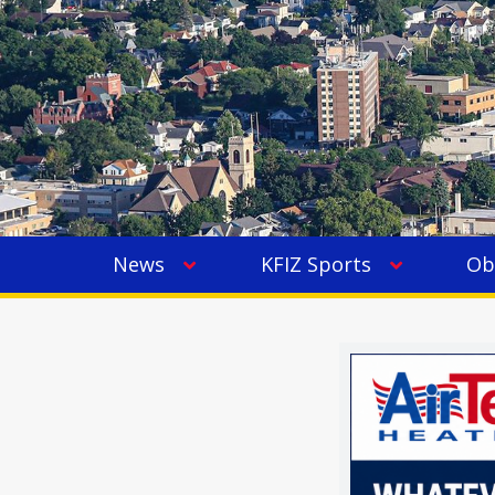
News
KFIZ Sports
Ob