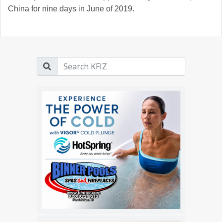
China for nine days in June of 2019.