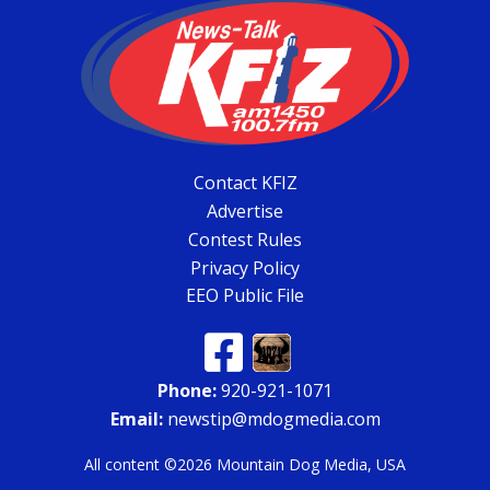
Contact KFIZ
Advertise
Contest Rules
Privacy Policy
EEO Public File
Phone:
920-921-1071
Email:
newstip@mdogmedia.com
All content ©2026 Mountain Dog Media, USA