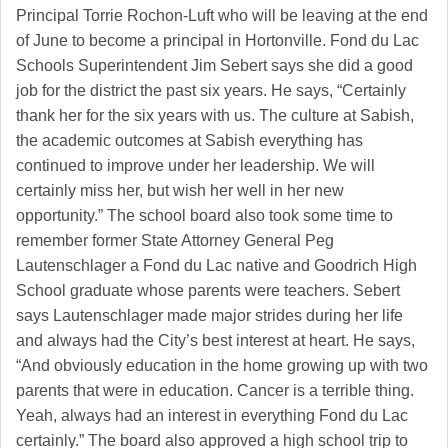
Principal Torrie Rochon-Luft who will be leaving at the end
of June to become a principal in Hortonville. Fond du Lac
Schools Superintendent Jim Sebert says she did a good
job for the district the past six years. He says, “Certainly
thank her for the six years with us. The culture at Sabish,
the academic outcomes at Sabish everything has
continued to improve under her leadership. We will
certainly miss her, but wish her well in her new
opportunity.” The school board also took some time to
remember former State Attorney General Peg
Lautenschlager a Fond du Lac native and Goodrich High
School graduate whose parents were teachers. Sebert
says Lautenschlager made major strides during her life
and always had the City’s best interest at heart. He says,
“And obviously education in the home growing up with two
parents that were in education. Cancer is a terrible thing.
Yeah, always had an interest in everything Fond du Lac
certainly.” The board also approved a high school trip to