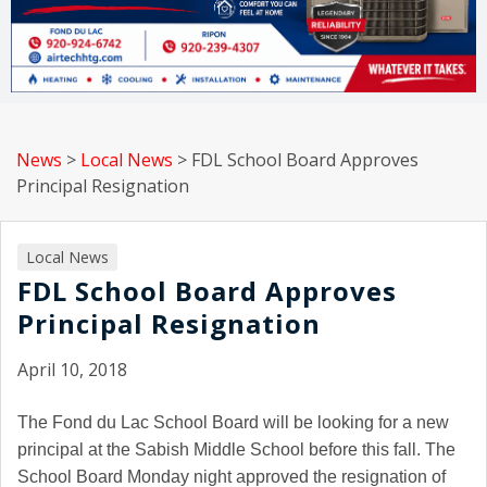
News
>
Local News
>
FDL School Board Approves
Principal Resignation
Local News
FDL School Board Approves
Principal Resignation
April 10, 2018
The Fond du Lac School Board will be looking for a new
principal at the Sabish Middle School before this fall. The
School Board Monday night approved the resignation of