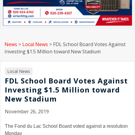
News
>
Local News
>
FDL School Board Votes Against
Investing $1.5 Million toward New Stadium
Local News
FDL School Board Votes Against
Investing $1.5 Million toward
New Stadium
November 26, 2019
The Fond du Lac School Board voted against a resolution
Monday