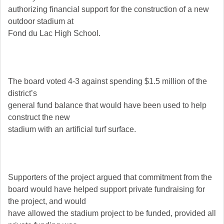
authorizing financial support for the construction of a new
outdoor stadium at
Fond du Lac High School.
The board voted 4-3 against spending $1.5 million of the
district’s
general fund balance that would have been used to help
construct the new
stadium with an artificial turf surface.
Supporters of the project argued that commitment from the
board would have helped support private fundraising for
the project, and would
have allowed the stadium project to be funded, provided all