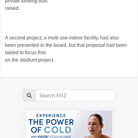
private funding was
raised.
A second project, a multi-use indoor facility, had also
been presented to the board, but that proposal had been
tabled to focus first
on the stadium project.