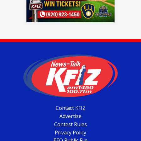
Contact KFIZ
Advertise
Contest Rules
Privacy Policy
EEO Public File