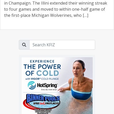
in Champaign. The Illini extended their winning streak
to four games and moved to within one-half game of
the first-place Michigan Wolverines, who […]