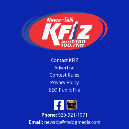
Contact KFIZ
Advertise
Contest Rules
Privacy Policy
EEO Public File
Phone:
920-921-1071
Email:
newstip@mdogmedia.com