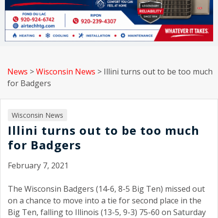
News
>
Wisconsin News
>
Illini turns out to be too much
for Badgers
Wisconsin News
Illini turns out to be too much
for Badgers
February 7, 2021
The Wisconsin Badgers (14-6, 8-5 Big Ten) missed out
on a chance to move into a tie for second place in the
Big Ten, falling to Illinois (13-5, 9-3) 75-60 on Saturday