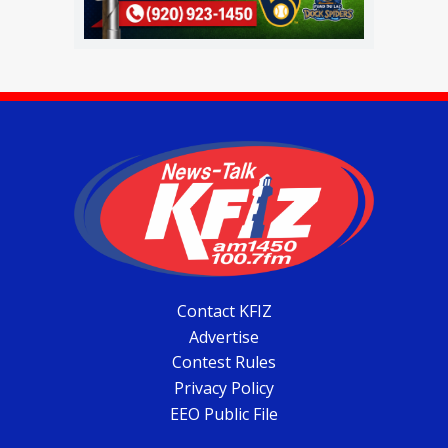
Contact KFIZ
Advertise
Contest Rules
Privacy Policy
EEO Public File