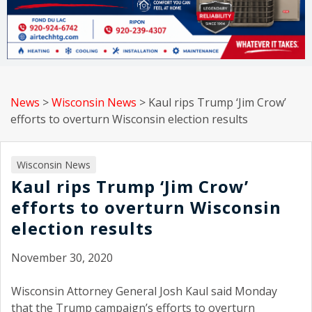
News
>
Wisconsin News
>
Kaul rips Trump ‘Jim Crow’
efforts to overturn Wisconsin election results
Wisconsin News
Kaul rips Trump ‘Jim Crow’
efforts to overturn Wisconsin
election results
November 30, 2020
Wisconsin Attorney General Josh Kaul said Monday
that the Trump campaign’s efforts to overturn