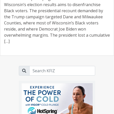
Wisconsin’s election results aims to disenfranchise
Black voters. The presidential recount demanded by
the Trump campaign targeted Dane and Milwaukee
Counties, where most of Wisconsin’s Black voters
reside, and where Democrat Joe Biden won
overwhelming margins. The president lost a cumulative
[…]