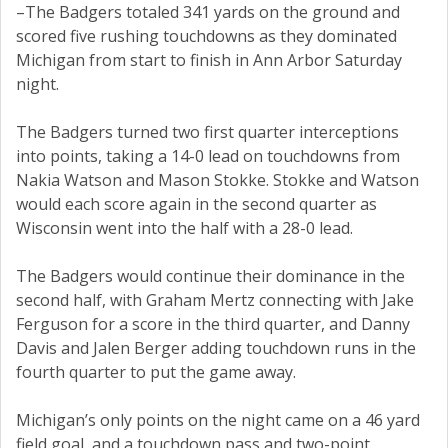
–The Badgers totaled 341 yards on the ground and
scored five rushing touchdowns as they dominated
Michigan from start to finish in Ann Arbor Saturday
night.
The Badgers turned two first quarter interceptions
into points, taking a 14-0 lead on touchdowns from
Nakia Watson and Mason Stokke. Stokke and Watson
would each score again in the second quarter as
Wisconsin went into the half with a 28-0 lead.
The Badgers would continue their dominance in the
second half, with Graham Mertz connecting with Jake
Ferguson for a score in the third quarter, and Danny
Davis and Jalen Berger adding touchdown runs in the
fourth quarter to put the game away.
Michigan’s only points on the night came on a 46 yard
field goal, and a touchdown pass and two-point