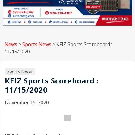
News
>
Sports News
>
KFIZ Sports Scoreboard :
11/15/2020
Sports News
KFIZ Sports Scoreboard :
11/15/2020
November 15, 2020