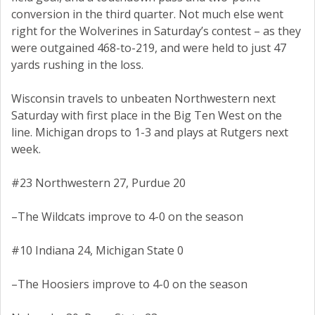
conversion in the third quarter. Not much else went
right for the Wolverines in Saturday’s contest – as they
were outgained 468-to-219, and were held to just 47
yards rushing in the loss.
Wisconsin travels to unbeaten Northwestern next
Saturday with first place in the Big Ten West on the
line. Michigan drops to 1-3 and plays at Rutgers next
week.
#23 Northwestern 27, Purdue 20
–The Wildcats improve to 4-0 on the season
#10 Indiana 24, Michigan State 0
–The Hoosiers improve to 4-0 on the season