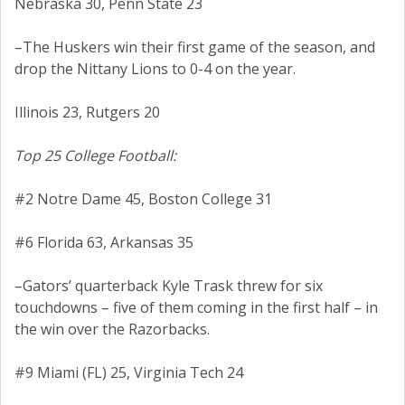
Nebraska 30, Penn State 23
–The Huskers win their first game of the season, and
drop the Nittany Lions to 0-4 on the year.
Illinois 23, Rutgers 20
Top 25 College Football:
#2 Notre Dame 45, Boston College 31
#6 Florida 63, Arkansas 35
–Gators’ quarterback Kyle Trask threw for six
touchdowns – five of them coming in the first half – in
the win over the Razorbacks.
#9 Miami (FL) 25, Virginia Tech 24