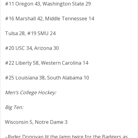
#11 Oregon 43, Washington State 29
#16 Marshall 42, Middle Tennessee 14
Tulsa 28, #19 SMU 24
#20 USC 34, Arizona 30
#22 Liberty 58, Western Carolina 14
#25 Louisiana 38, South Alabama 10
Men’s College Hockey:
Big Ten:
Wisconsin 5, Notre Dame 3
–Ryder Donovan lit the lamp twice for the Badgers as