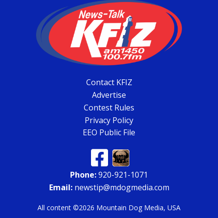
Contact KFIZ
Advertise
Contest Rules
Privacy Policy
EEO Public File
Phone:
920-921-1071
Email:
newstip@mdogmedia.com
All content ©2026 Mountain Dog Media, USA