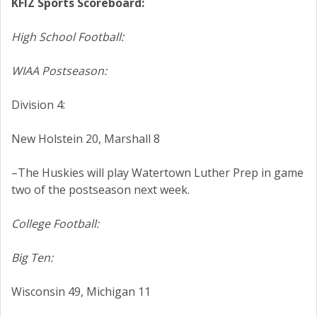
KFIZ Sports Scoreboard:
High School Football:
WIAA Postseason:
Division 4:
New Holstein 20, Marshall 8
–The Huskies will play Watertown Luther Prep in game
two of the postseason next week.
College Football:
Big Ten:
Wisconsin 49, Michigan 11