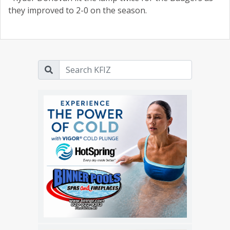
they improved to 2-0 on the season.