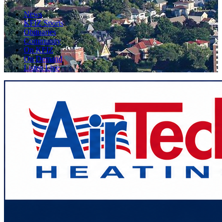
News
KFIZ Sports
Obituaries
Community
On KFIZ
On Demand
Listen Live