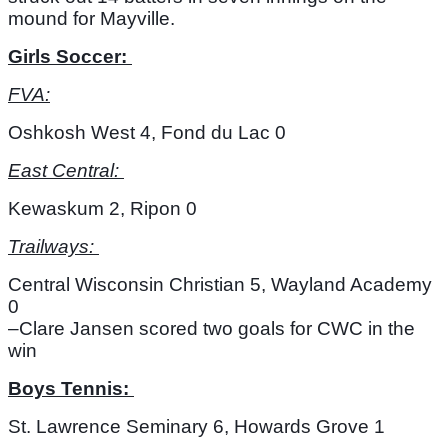
mound for Mayville. 
Girls Soccer: 
FVA:
Oshkosh West 4, Fond du Lac 0
East Central: 
Kewaskum 2, Ripon 0
Trailways: 
Central Wisconsin Christian 5, Wayland Academy 
0
–Clare Jansen scored two goals for CWC in the 
win
Boys Tennis: 
St. Lawrence Seminary 6, Howards Grove 1