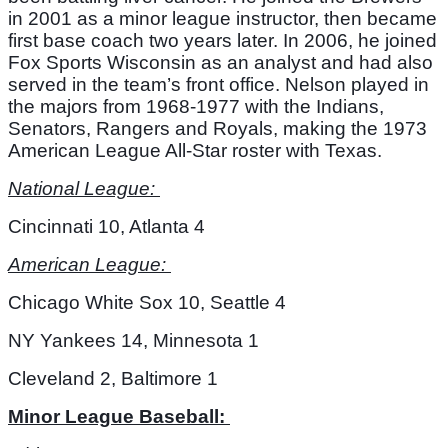
in 2001 as a minor league instructor, then became 
first base coach two years later. In 2006, he joined 
Fox Sports Wisconsin as an analyst and had also 
served in the team’s front office. Nelson played in 
the majors from 1968-1977 with the Indians, 
Senators, Rangers and Royals, making the 1973 
American League All-Star roster with Texas. 
National League: 
Cincinnati 10, Atlanta 4
American League: 
Chicago White Sox 10, Seattle 4
NY Yankees 14, Minnesota 1
Cleveland 2, Baltimore 1
Minor League Baseball: 