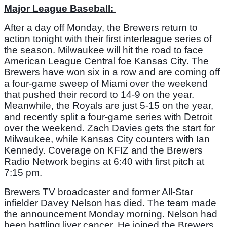
Major League Baseball: 
After a day off Monday, the Brewers return to 
action tonight with their first interleague series of 
the season. Milwaukee will hit the road to face 
American League Central foe Kansas City. The 
Brewers have won six in a row and are coming off 
a four-game sweep of Miami over the weekend 
that pushed their record to 14-9 on the year. 
Meanwhile, the Royals are just 5-15 on the year, 
and recently split a four-game series with Detroit 
over the weekend. Zach Davies gets the start for 
Milwaukee, while Kansas City counters with Ian 
Kennedy. Coverage on KFIZ and the Brewers 
Radio Network begins at 6:40 with first pitch at 
7:15 pm. 
Brewers TV broadcaster and former All-Star 
infielder Davey Nelson has died. The team made 
the announcement Monday morning. Nelson had 
been battling liver cancer. He joined the Brewers 