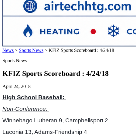
News
>
Sports News
>
KFIZ Sports Scoreboard : 4/24/18
Sports News
KFIZ Sports Scoreboard : 4/24/18
April 24, 2018
High School Baseball: 
Non-Conference: 
Winnebago Lutheran 9, Campbellsport 2
Laconia 13, Adams-Friendship 4