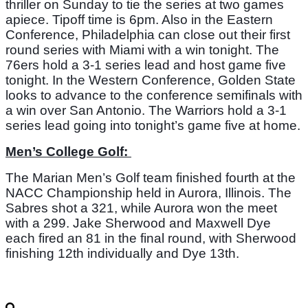
thriller on Sunday to tie the series at two games 
apiece. Tipoff time is 6pm. Also in the Eastern 
Conference, Philadelphia can close out their first 
round series with Miami with a win tonight. The 
76ers hold a 3-1 series lead and host game five 
tonight. In the Western Conference, Golden State 
looks to advance to the conference semifinals with 
a win over San Antonio. The Warriors hold a 3-1 
series lead going into tonight’s game five at home. 
Men’s College Golf: 
The Marian Men’s Golf team finished fourth at the 
NACC Championship held in Aurora, Illinois. The 
Sabres shot a 321, while Aurora won the meet 
with a 299. Jake Sherwood and Maxwell Dye 
each fired an 81 in the final round, with Sherwood 
finishing 12th individually and Dye 13th. 