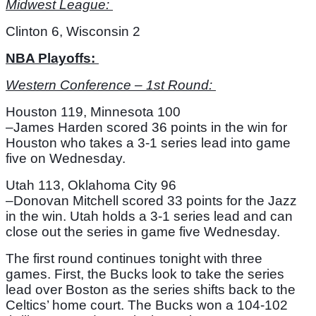
Midwest League: 
Clinton 6, Wisconsin 2
NBA Playoffs: 
Western Conference – 1st Round: 
Houston 119, Minnesota 100
–James Harden scored 36 points in the win for 
Houston who takes a 3-1 series lead into game 
five on Wednesday. 
Utah 113, Oklahoma City 96
–Donovan Mitchell scored 33 points for the Jazz 
in the win. Utah holds a 3-1 series lead and can 
close out the series in game five Wednesday. 
The first round continues tonight with three 
games. First, the Bucks look to take the series 
lead over Boston as the series shifts back to the 
Celtics’ home court. The Bucks won a 104-102 