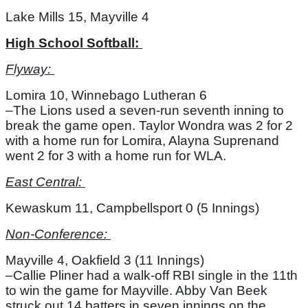
Lake Mills 15, Mayville 4
High School Softball: 
Flyway: 
Lomira 10, Winnebago Lutheran 6
–The Lions used a seven-run seventh inning to 
break the game open. Taylor Wondra was 2 for 2 
with a home run for Lomira, Alayna Suprenand 
went 2 for 3 with a home run for WLA. 
East Central: 
Kewaskum 11, Campbellsport 0 (5 Innings)
Non-Conference: 
Mayville 4, Oakfield 3 (11 Innings)
–Callie Pliner had a walk-off RBI single in the 11th 
to win the game for Mayville. Abby Van Beek 
struck out 14 batters in seven innings on the 