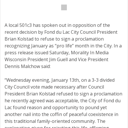
A local 501c3 has spoken out in opposition of the
recent decision by Fond du Lac City Council President
Brian Kolstad to refuse to sign a proclamation
recognizing January as “pro life” month in the City. In a
press release issued Saturday, Morality In Media
Wisconsin President Jim Guell and Vice President
Dennis Malchow said:
“Wednesday evening, January 13th, on a 3-3 divided
City Council vote made necessary after Council
President Brian Kolstad refused to sign a proclamation
he recently agreed was acceptable, the City of Fond du
Lac found reason and opportunity to pound yet
another nail into the coffin of peaceful coexistence in
this traditional family-oriented community. The