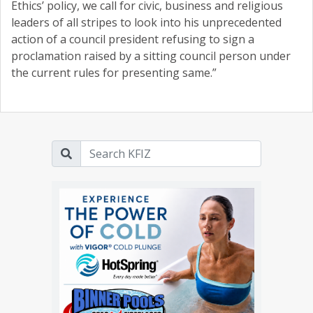
Ethics’ policy, we call for civic, business and religious
leaders of all stripes to look into his unprecedented
action of a council president refusing to sign a
proclamation raised by a sitting council person under
the current rules for presenting same.”