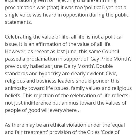
explanation given for rejecting this life-affirming
proclamation was (that) it was too ‘political’, yet not a
single voice was heard in opposition during the public
statements.
Celebrating the value of life, all life, is not a political
issue. It is an affirmation of the value of all life.
However, as recent as last June, this same Council
passed a proclamation in support of ‘Gay Pride Month’,
previously hailed as ‘June Dairy Month’. Double
standards and hypocrisy are clearly evident. Civic,
religious and business leaders should ponder this
animosity toward life issues, family values and religious
beliefs. This rejection of the celebration of life reflects
not just indifference but animus toward the values of
people of good will everywhere .
As there may be an ethical violation under the ‘equal
and fair treatment’ provision of the Cities ‘Code of