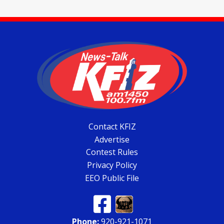
Contact KFIZ
Advertise
Contest Rules
Privacy Policy
EEO Public File
Phone:
920-921-1071