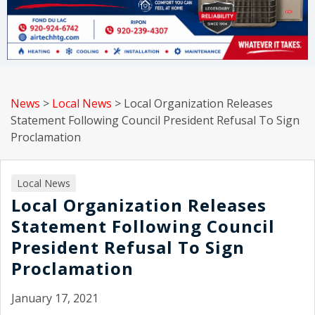
News
>
Local News
>
Local Organization Releases
Statement Following Council President Refusal To Sign
Proclamation
Local News
Local Organization Releases
Statement Following Council
President Refusal To Sign
Proclamation
January 17, 2021