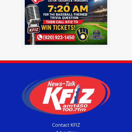
Contact KFIZ