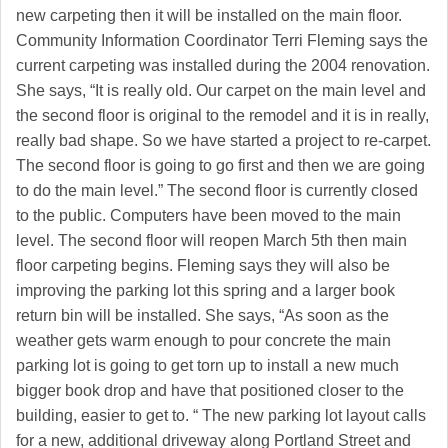
new carpeting then it will be installed on the main floor.
Community Information Coordinator Terri Fleming says the
current carpeting was installed during the 2004 renovation.
She says, “It is really old. Our carpet on the main level and
the second floor is original to the remodel and it is in really,
really bad shape. So we have started a project to re-carpet.
The second floor is going to go first and then we are going
to do the main level.” The second floor is currently closed
to the public. Computers have been moved to the main
level. The second floor will reopen March 5th then main
floor carpeting begins. Fleming says they will also be
improving the parking lot this spring and a larger book
return bin will be installed. She says, “As soon as the
weather gets warm enough to pour concrete the main
parking lot is going to get torn up to install a new much
bigger book drop and have that positioned closer to the
building, easier to get to. “ The new parking lot layout calls
for a new, additional driveway along Portland Street and