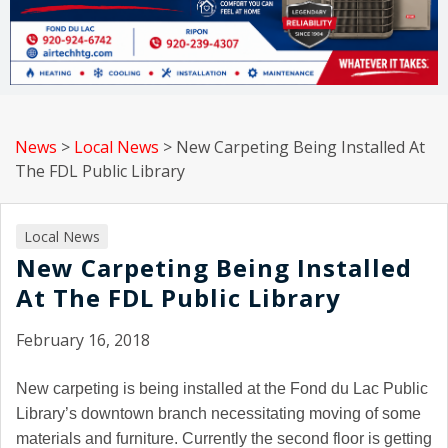
News
>
Local News
>
New Carpeting Being Installed At
The FDL Public Library
Local News
New Carpeting Being Installed
At The FDL Public Library
February 16, 2018
New carpeting is being installed at the Fond du Lac Public
Library’s downtown branch necessitating moving of some
materials and furniture. Currently the second floor is getting