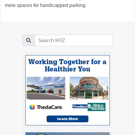
more spaces for handicapped parking.