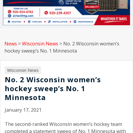
News
>
Wisconsin News
>
No. 2 Wisconsin women’s
hockey sweep’s No. 1 Minnesota
Wisconsin News
No. 2 Wisconsin women’s
hockey sweep’s No. 1
Minnesota
January 17, 2021
The second-ranked Wisconsin women’s hockey team
completed a statement sweep of No. 1 Minnesota with