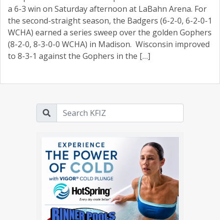
a 6-3 win on Saturday afternoon at LaBahn Arena. For
the second-straight season, the Badgers (6-2-0, 6-2-0-1
WCHA) earned a series sweep over the golden Gophers
(8-2-0, 8-3-0-0 WCHA) in Madison. Wisconsin improved
to 8-3-1 against the Gophers in the […]