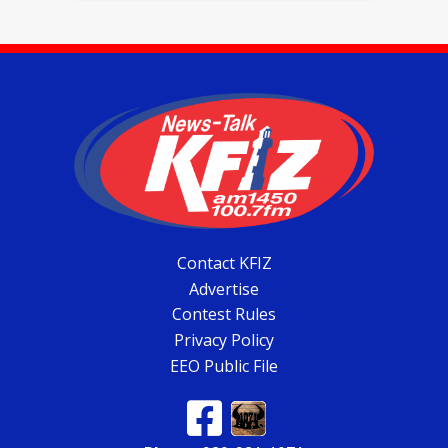
Contact KFIZ
Advertise
Contest Rules
Privacy Policy
EEO Public File