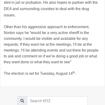
stint in jail or probation. He also hopes to partner with the
DEA and surrounding counties to deal with the drug
issues.
Other than his aggressive approach to enforcement,
Norton says he “
would be a very active sheriff in the
community. I would be visible and available for any
requests. If they want me at the meetings, I’ll be at the
meetings. I’ll be attending events and out there for people
to ask and comment on if we’re doing a good job or what
they want done or what they want to see”
th
The election is set for Tuesday, August 14
.