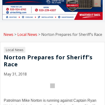
News
>
Local News
>
Norton Prepares for Sheriff’s Race
Local News
Norton Prepares for Sheriff’s
Race
May 31, 2018
Patrolman Mike Norton is running against Captain Ryan