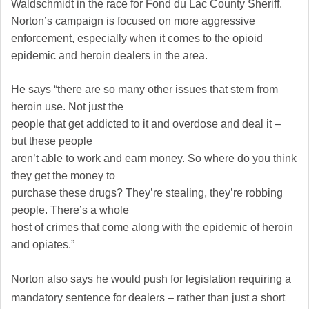
Waldschmidt in the race for Fond du Lac County Sheriff.
Norton’s campaign is focused on more aggressive
enforcement, especially when it comes to the opioid
epidemic and heroin dealers in the area.
He says
“there are so many other issues that stem from
heroin use. Not just the
people that get addicted to it and overdose and deal it –
but these people
aren’t able to work and earn money. So where do you think
they get the money to
purchase these drugs? They’re stealing, they’re robbing
people. There’s a whole
host of crimes that come along with the epidemic of heroin
and opiates.”
Norton also says he would push for legislation requiring a
mandatory sentence for dealers – rather than just a short