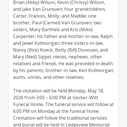
Brian (Abby) Wilson, Kevin (Chrissy) Wilson,
and Jake Van Grunsven; four grandchildren,
Carter, Frances, Molly, and Maddie; one
brother, Paul (Carmel) Van Grunsven; two
sisters, Mary Barthels and Kris (Mike)
Carpenter; his father and mother-in-law, Ralph
and Jewel Kollmorgan; three sisters-in-law,
Nancy (Rick) Koeck, Betty (Bill) Donovan, and
Mary (Ned) Sippel; nieces, nephews, other
relatives and friends. He was preceded in death
by his parents; brother-in-law, Ken Kollmorgan;
aunts, uncles, and other relatives.
The visitation will be held Monday, May 18,
2026 from 3:00 – 6:00 PM at Uecker-Witt
Funeral Home. The funeral service will follow at
6:00 PM on Monday at the funeral home.
Cremation will follow the traditional services
and burial will be held in Ledgeview Memorial