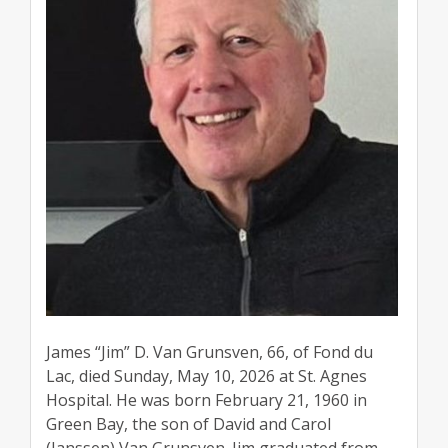
James “Jim” D. Van Grunsven, 66, of Fond du
Lac, died Sunday, May 10, 2026 at St. Agnes
Hospital. He was born February 21, 1960 in
Green Bay, the son of David and Carol
(Janssen) Van Grunsven. Jim graduated from