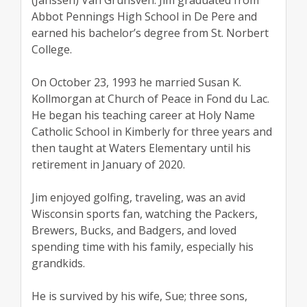
Abbot Pennings High School in De Pere and
earned his bachelor’s degree from St. Norbert
College.
On October 23, 1993 he married Susan K.
Kollmorgan at Church of Peace in Fond du Lac.
He began his teaching career at Holy Name
Catholic School in Kimberly for three years and
then taught at Waters Elementary until his
retirement in January of 2020.
Jim enjoyed golfing, traveling, was an avid
Wisconsin sports fan, watching the Packers,
Brewers, Bucks, and Badgers, and loved
spending time with his family, especially his
grandkids.
He is survived by his wife, Sue; three sons,