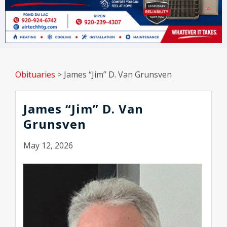
Obituaries
>
James “Jim” D. Van Grunsven
James “Jim” D. Van
Grunsven
May 12, 2026