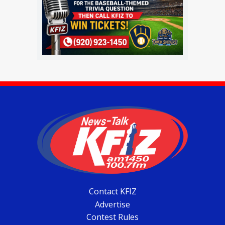
Contact KFIZ
Advertise
Contest Rules