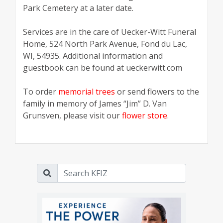
Park Cemetery at a later date.
Services are in the care of Uecker-Witt Funeral
Home, 524 North Park Avenue, Fond du Lac,
WI, 54935. Additional information and
guestbook can be found at ueckerwitt.com
To order
memorial trees
or send flowers to the
family in memory of James “Jim” D. Van
Grunsven, please visit our
flower store
.