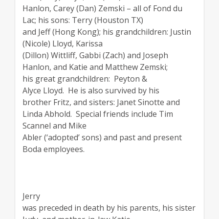
Hanlon, Carey (Dan) Zemski – all of Fond du
Lac; his sons: Terry (Houston TX)
and Jeff (Hong Kong); his grandchildren: Justin
(Nicole) Lloyd, Karissa
(Dillon) Wittliff, Gabbi (Zach) and Joseph
Hanlon, and Katie and Matthew Zemski;
his great grandchildren:
Peyton &
Alyce Lloyd.
He is also survived by his
brother Fritz, and sisters: Janet Sinotte and
Linda Abhold.
Special friends include Tim
Scannel and Mike
Abler (‘adopted’ sons) and past and present
Boda employees.
Jerry
was preceded in death by his parents, his sister