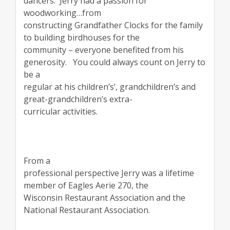
dancers.
Jerry had a passion for
woodworking…from
constructing Grandfather Clocks for the family
to building birdhouses for the
community – everyone benefited from his
generosity.
You could always count on Jerry to
be a
regular at his children’s’, grandchildren’s and
great-grandchildren’s extra-
curricular activities.
From a
professional perspective Jerry was a lifetime
member of Eagles Aerie 270, the
Wisconsin Restaurant Association and the
National Restaurant Association.