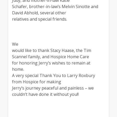
Judy, and mother-in-law Katie
Schafer, brother-in-law’s Melvin Sinotte and
David Abhold, several other
relatives and special friends.
We
would like to thank Stacy Haase, the Tim
Scannel family, and Hospice Home Care
for honoring Jerry’s wishes to remain at
home.
A very special Thank You to Larry Roxbury
from Hospice for making
Jerry’s journey peaceful and painless – we
couldn’t have done it without you!!