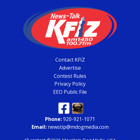
Contact KFIZ
Advertise
Contest Rules
Privacy Policy
EEO Public File
Phone:
920-921-1071
Email:
newstip@mdogmedia.com