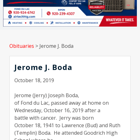
Obituaries
>
Jerome J. Boda
Jerome J. Boda
October 18, 2019
Jerome (Jerry) Joseph Boda,
of Fond du Lac, passed away at home on
Wednesday, October 16, 2019 after a
battle with cancer.
Jerry was born
October 18, 1941 to Lawrence (Bud) and Ruth
(Templin) Boda.
He attended Goodrich High