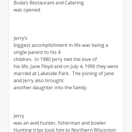
Boda’s Restaurant and Catering
was opened.
Jerry’s
biggest accomplishment in life was being a
single parent to his 4
children.
In 1980 Jerry met the love of
his life, Jane Floyd and on July 4, 1990 they were
married at Lakeside Park.
The joining of Jane
and Jerry also brought
another daughter into the family.
Jerry
was an avid hunter, fisherman and bowler.
Hunting trips took him to Northern Wisconsin