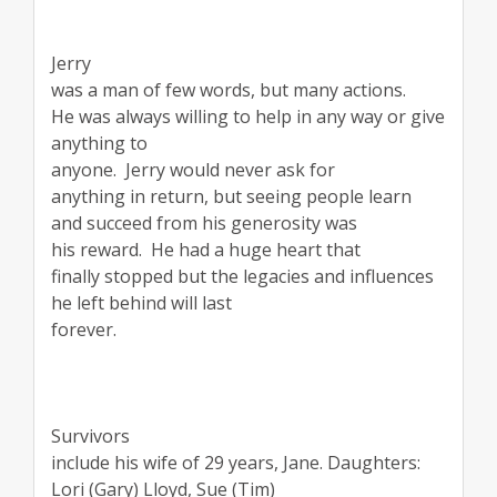
Jerry
was a man of few words, but many actions.
He was always willing to help in any way or give
anything to
anyone.
Jerry would never ask for
anything in return, but seeing people learn
and succeed from his generosity was
his reward.
He had a huge heart that
finally stopped but the legacies and influences
he left behind will last
forever.
Survivors
include his wife of 29 years, Jane. Daughters:
Lori (Gary) Lloyd, Sue (Tim)