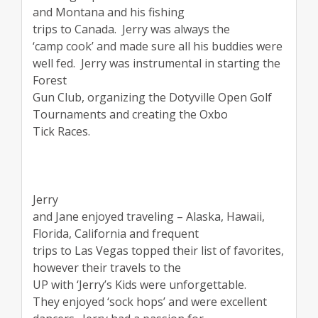
and Montana and his fishing
trips to Canada.
Jerry was always the
‘camp cook’ and made sure all his buddies were
well fed.
Jerry was instrumental in starting the
Forest
Gun Club, organizing the Dotyville Open Golf
Tournaments and creating the Oxbo
Tick Races.
Jerry
and Jane enjoyed traveling – Alaska, Hawaii,
Florida, California and frequent
trips to Las Vegas topped their list of favorites,
however their travels to the
UP with ‘Jerry’s Kids were unforgettable.
They enjoyed ‘sock hops’ and were excellent