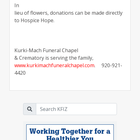
In
lieu of flowers, donations can be made directly
to Hospice Hope.
Kurki-Mach Funeral Chapel
& Crematory is serving the family,
www.kurkimachfuneralchapel.com
.
920-921-
4420