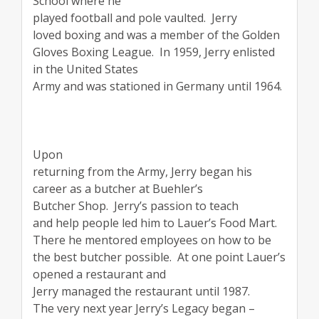
School where he
played football and pole vaulted.
Jerry
loved boxing and was a member of the Golden
Gloves Boxing League.
In 1959, Jerry enlisted
in the United States
Army and was stationed in Germany until 1964.
Upon
returning from the Army, Jerry began his
career as a butcher at Buehler’s
Butcher Shop.
Jerry’s passion to teach
and help people led him to Lauer’s Food Mart.
There he mentored employees on how to be
the best butcher possible.
At one point Lauer’s
opened a restaurant and
Jerry managed the restaurant until 1987.
The very next year Jerry’s Legacy began –