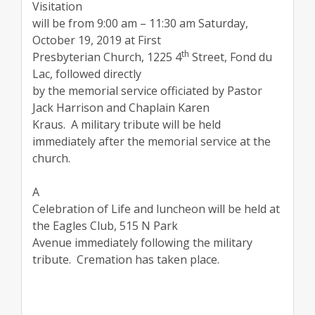
Visitation
will be from 9:00 am – 11:30 am Saturday,
October 19, 2019 at First
th
Presbyterian Church, 1225 4
Street, Fond du
Lac, followed directly
by the memorial service officiated by Pastor
Jack Harrison and Chaplain Karen
Kraus.
A military tribute will be held
immediately after the memorial service at the
church.
A
Celebration of Life and luncheon will be held at
the Eagles Club, 515 N Park
Avenue immediately following the military
tribute.
Cremation has taken place.