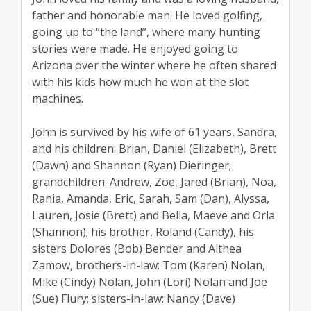
father and honorable man. He loved golfing,
going up to “the land”, where many hunting
stories were made. He enjoyed going to
Arizona over the winter where he often shared
with his kids how much he won at the slot
machines.
John is survived by his wife of 61 years, Sandra,
and his children: Brian, Daniel (Elizabeth), Brett
(Dawn) and Shannon (Ryan) Dieringer;
grandchildren: Andrew, Zoe, Jared (Brian), Noa,
Rania, Amanda, Eric, Sarah, Sam (Dan), Alyssa,
Lauren, Josie (Brett) and Bella, Maeve and Orla
(Shannon); his brother, Roland (Candy), his
sisters Dolores (Bob) Bender and Althea
Zamow, brothers-in-law: Tom (Karen) Nolan,
Mike (Cindy) Nolan, John (Lori) Nolan and Joe
(Sue) Flury; sisters-in-law: Nancy (Dave)