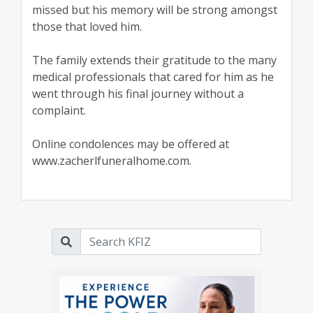
missed but his memory will be strong amongst
those that loved him.
The family extends their gratitude to the many
medical professionals that cared for him as he
went through his final journey without a
complaint.
Online condolences may be offered at
www.zacherlfuneralhome.com.