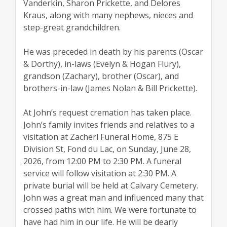
Vanderkin, Sharon Prickette, and Delores
Kraus, along with many nephews, nieces and
step-great grandchildren.
He was preceded in death by his parents (Oscar
& Dorthy), in-laws (Evelyn & Hogan Flury),
grandson (Zachary), brother (Oscar), and
brothers-in-law (James Nolan & Bill Prickette).
At John’s request cremation has taken place.
John’s family invites friends and relatives to a
visitation at Zacherl Funeral Home, 875 E
Division St, Fond du Lac, on Sunday, June 28,
2026, from 12:00 PM to 2:30 PM. A funeral
service will follow visitation at 2:30 PM. A
private burial will be held at Calvary Cemetery.
John was a great man and influenced many that
crossed paths with him. We were fortunate to
have had him in our life. He will be dearly