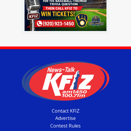
Contact KFIZ
Advertise
Contest Rules