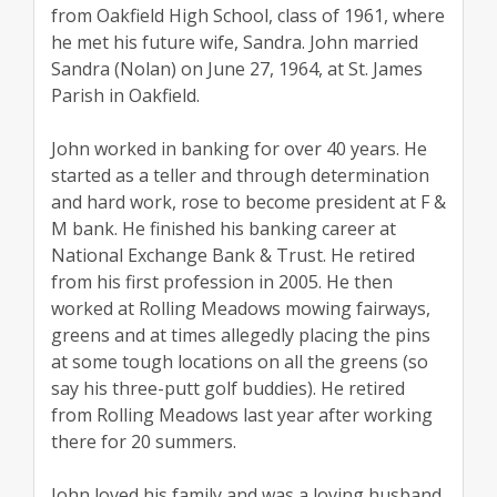
from Oakfield High School, class of 1961, where
he met his future wife, Sandra. John married
Sandra (Nolan) on June 27, 1964, at St. James
Parish in Oakfield.
John worked in banking for over 40 years. He
started as a teller and through determination
and hard work, rose to become president at F &
M bank. He finished his banking career at
National Exchange Bank & Trust. He retired
from his first profession in 2005. He then
worked at Rolling Meadows mowing fairways,
greens and at times allegedly placing the pins
at some tough locations on all the greens (so
say his three-putt golf buddies). He retired
from Rolling Meadows last year after working
there for 20 summers.
John loved his family and was a loving husband,