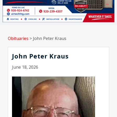
Obituaries
>
John Peter Kraus
John Peter Kraus
June 18, 2026