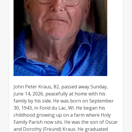
John Peter Kraus, 82, passed away Sunday,
June 14, 2026, peacefully at home with his
family by his side. He was born on September
30, 1943, in Fond du Lac, WI. He began his
childhood growing up on a farm where Holy
Family Parish now sits. He was the son of Oscar
and Dorothy (Freund) Kraus. He graduated