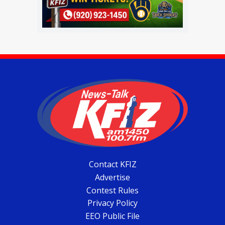
Contact KFIZ
Advertise
Contest Rules
Privacy Policy
EEO Public File