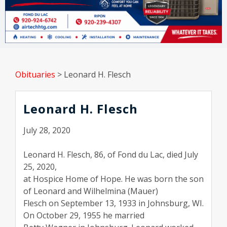
Obituaries
>
Leonard H. Flesch
Leonard H. Flesch
July 28, 2020
Leonard H. Flesch, 86, of Fond du Lac, died July
25, 2020,
at Hospice Home of Hope. He was born the son
of Leonard and Wilhelmina (Mauer)
Flesch on September 13, 1933 in Johnsburg, WI.
On October 29, 1955 he married