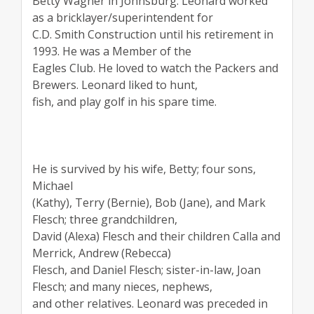
Betty Wagner in Johnsburg. Leonard worked
as a bricklayer/superintendent for
C.D. Smith Construction until his retirement in
1993. He was a Member of the
Eagles Club. He loved to watch the Packers and
Brewers. Leonard liked to hunt,
fish, and play golf in his spare time.
He is survived by his wife, Betty; four sons,
Michael
(Kathy), Terry (Bernie), Bob (Jane), and Mark
Flesch; three grandchildren,
David (Alexa) Flesch and their children Calla and
Merrick, Andrew (Rebecca)
Flesch, and Daniel Flesch; sister-in-law, Joan
Flesch; and many nieces, nephews,
and other relatives. Leonard was preceded in