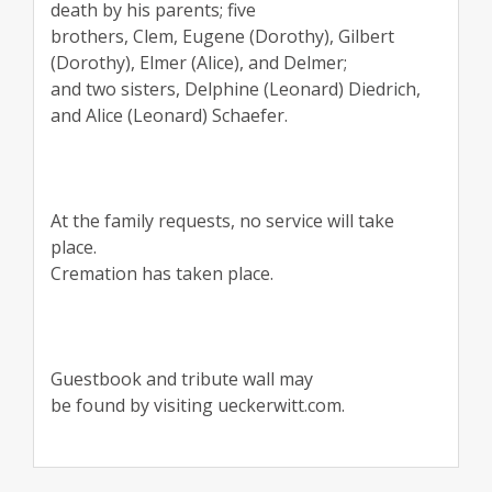
death by his parents; five
brothers, Clem, Eugene (Dorothy), Gilbert
(Dorothy), Elmer (Alice), and Delmer;
and two sisters, Delphine (Leonard) Diedrich,
and Alice (Leonard) Schaefer.
At the family requests, no service will take
place.
Cremation has taken place.
Guestbook and tribute wall may
be found by visiting ueckerwitt.com.