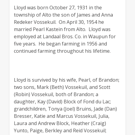
Lloyd was born October 27, 1931 in the
township of Alto the son of James and Anna
Redeker Vossekuil.
On April 30, 1954 he
married Pearl Kastein from Alto.
Lloyd was
employed at Landaal Bros. Co. in Waupun for
five years.
He began farming in 1956 and
continued farming throughout his lifetime.
Lloyd is survived by his wife, Pearl, of Brandon;
two sons, Mark (Beth) Vossekuil, and Scott
(Robin) Vossekuil, both of Brandon; a
daughter, Kay (David) Block of Fond du Lac;
grandchildren, Tonya (Joel) Bruins, Jade (Dan)
Bresser, Katie and Marcus Vossekuil, Julia,
Laura and Andrew Block, Heather (Craig)
Yunto, Paige, Berkley and Reid Vossekuil;