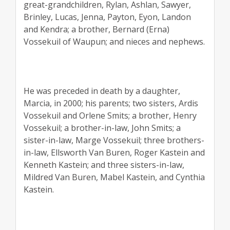
great-grandchildren, Rylan, Ashlan, Sawyer,
Brinley, Lucas, Jenna, Payton, Eyon, Landon
and Kendra; a brother, Bernard (Erna)
Vossekuil of Waupun; and nieces and nephews.
He was preceded in death by a daughter,
Marcia, in 2000; his parents; two sisters, Ardis
Vossekuil and Orlene Smits; a brother, Henry
Vossekuil; a brother-in-law, John Smits; a
sister-in-law, Marge Vossekuil; three brothers-
in-law, Ellsworth Van Buren, Roger Kastein and
Kenneth Kastein; and three sisters-in-law,
Mildred Van Buren, Mabel Kastein, and Cynthia
Kastein.