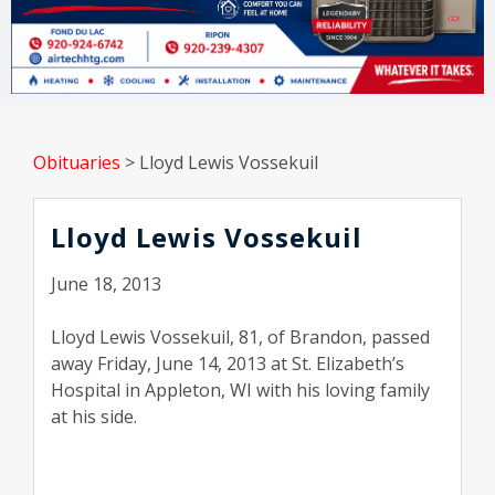
Obituaries
>
Lloyd Lewis Vossekuil
Lloyd Lewis Vossekuil
June 18, 2013
Lloyd Lewis Vossekuil, 81, of Brandon, passed
away Friday, June 14, 2013 at St. Elizabeth’s
Hospital in Appleton, WI with his loving family
at his side.