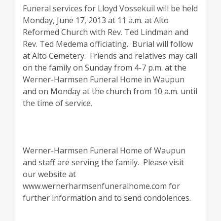
Funeral services for Lloyd Vossekuil will be held
Monday, June 17, 2013 at 11 a.m. at Alto
Reformed Church with Rev. Ted Lindman and
Rev. Ted Medema officiating.
Burial will follow
at Alto Cemetery.
Friends and relatives may call
on the family on Sunday from 4-7 p.m. at the
Werner-Harmsen Funeral Home in Waupun
and on Monday at the church from 10 a.m. until
the time of service.
Werner-Harmsen Funeral Home of Waupun
and staff are serving the family.
Please visit
our website at
www.wernerharmsenfuneralhome.com for
further information and to send condolences.