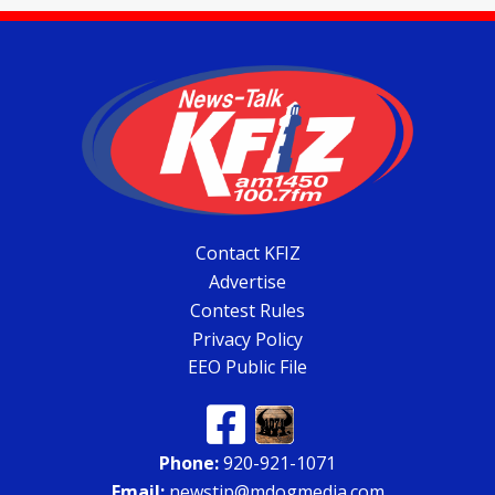
Contact KFIZ
Advertise
Contest Rules
Privacy Policy
EEO Public File
Phone:
920-921-1071
Email:
newstip@mdogmedia.com