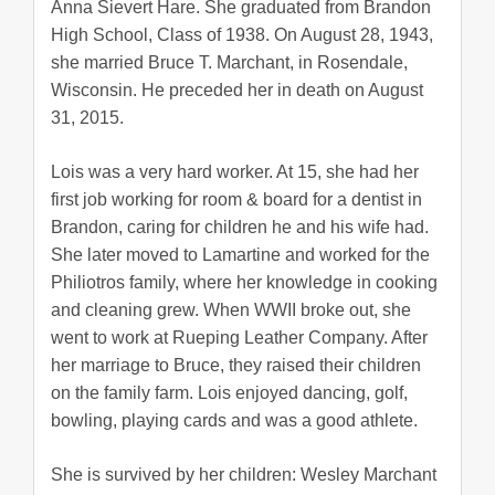
Anna Sievert Hare. She graduated from Brandon
High School, Class of 1938. On August 28, 1943,
she married Bruce T. Marchant, in Rosendale,
Wisconsin. He preceded her in death on August
31, 2015.
Lois was a very hard worker. At 15, she had her
first job working for room & board for a dentist in
Brandon, caring for children he and his wife had.
She later moved to Lamartine and worked for the
Philiotros family, where her knowledge in cooking
and cleaning grew. When WWII broke out, she
went to work at Rueping Leather Company. After
her marriage to Bruce, they raised their children
on the family farm. Lois enjoyed dancing, golf,
bowling, playing cards and was a good athlete.
She is survived by her children: Wesley Marchant