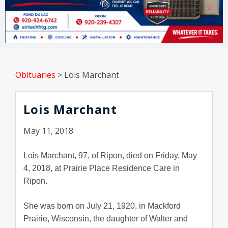
Obituaries
>
Lois Marchant
Lois Marchant
May 11, 2018
Lois Marchant, 97, of Ripon, died on Friday, May
4, 2018, at Prairie Place Residence Care in
Ripon.
She was born on July 21, 1920, in Mackford
Prairie, Wisconsin, the daughter of Walter and