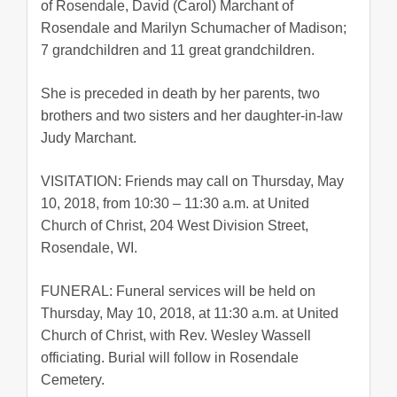
of Rosendale, David (Carol) Marchant of
Rosendale and Marilyn Schumacher of Madison;
7 grandchildren and 11 great grandchildren.
She is preceded in death by her parents, two
brothers and two sisters and her daughter-in-law
Judy Marchant.
VISITATION: Friends may call on Thursday, May
10, 2018, from 10:30 – 11:30 a.m. at United
Church of Christ, 204 West Division Street,
Rosendale, WI.
FUNERAL: Funeral services will be held on
Thursday, May 10, 2018, at 11:30 a.m. at United
Church of Christ, with Rev. Wesley Wassell
officiating. Burial will follow in Rosendale
Cemetery.