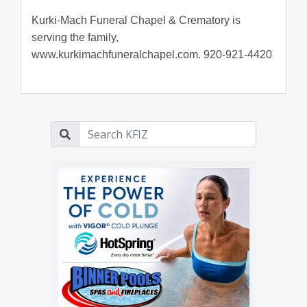
Kurki-Mach Funeral Chapel & Crematory is
serving the family,
www.kurkimachfuneralchapel.com. 920-921-4420