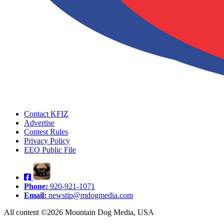
Contact KFIZ
Advertise
Contest Rules
Privacy Policy
EEO Public File
Phone:
920-921-1071
Email:
newstip@mdogmedia.com
All content ©2026 Mountain Dog Media, USA