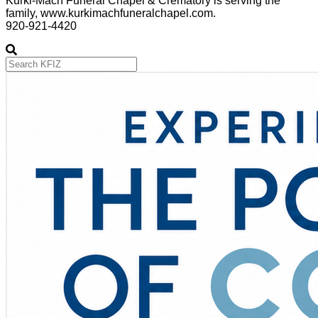
Kurki-Mach Funeral Chapel & Crematory is serving the
family, www.kurkimachfuneralchapel.com.
920-921-4420