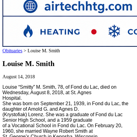
Obituaries
>
Louise M. Smith
Louise M. Smith
August 14, 2018
Louise “Smitty” M. Smith, 78, of Fond du Lac, died on
Wednesday, August 8, 2018, at St. Agnes
Hospital.
She was born on September 21, 1939, in Fond du Lac, the
daughter of Arnold G. and Agnes D.
(Krystofiak) Lorenz. She was a graduate of Fond du Lac
Senior High School, and a 1959 graduate
of a Vocational School in Fond du Lac. On February 20,
1960, she married Wayne Robert Smith at
St. George’s Church in Kenosha, Wisconsin.