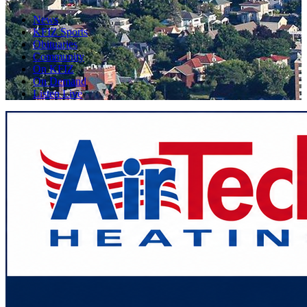
News
KFIZ Sports
Obituaries
Community
On KFIZ
On Demand
Listen Live