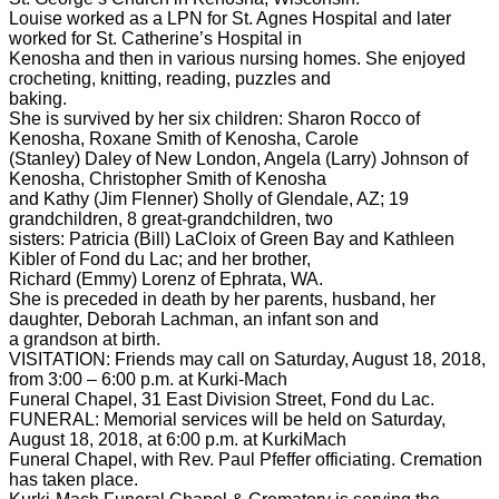
Louise worked as a LPN for St. Agnes Hospital and later
worked for St. Catherine’s Hospital in
Kenosha and then in various nursing homes. She enjoyed
crocheting, knitting, reading, puzzles and
baking.
She is survived by her six children: Sharon Rocco of
Kenosha, Roxane Smith of Kenosha, Carole
(Stanley) Daley of New London, Angela (Larry) Johnson of
Kenosha, Christopher Smith of Kenosha
and Kathy (Jim Flenner) Sholly of Glendale, AZ; 19
grandchildren, 8 great-grandchildren, two
sisters: Patricia (Bill) LaCloix of Green Bay and Kathleen
Kibler of Fond du Lac; and her brother,
Richard (Emmy) Lorenz of Ephrata, WA.
She is preceded in death by her parents, husband, her
daughter, Deborah Lachman, an infant son and
a grandson at birth.
VISITATION: Friends may call on Saturday, August 18, 2018,
from 3:00 – 6:00 p.m. at Kurki-Mach
Funeral Chapel, 31 East Division Street, Fond du Lac.
FUNERAL: Memorial services will be held on Saturday,
August 18, 2018, at 6:00 p.m. at KurkiMach
Funeral Chapel, with Rev. Paul Pfeffer officiating. Cremation
has taken place.