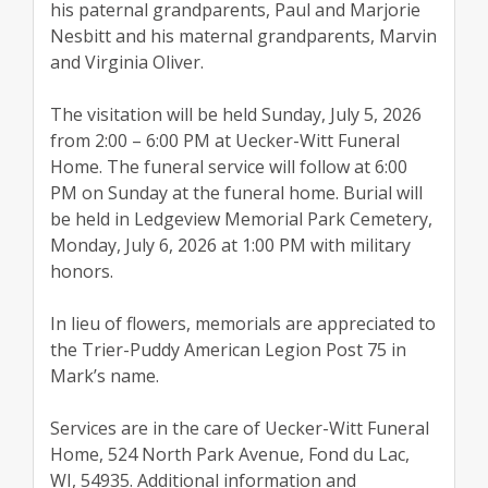
his paternal grandparents, Paul and Marjorie
Nesbitt and his maternal grandparents, Marvin
and Virginia Oliver.
The visitation will be held Sunday, July 5, 2026
from 2:00 – 6:00 PM at Uecker-Witt Funeral
Home. The funeral service will follow at 6:00
PM on Sunday at the funeral home. Burial will
be held in Ledgeview Memorial Park Cemetery,
Monday, July 6, 2026 at 1:00 PM with military
honors.
In lieu of flowers, memorials are appreciated to
the Trier-Puddy American Legion Post 75 in
Mark’s name.
Services are in the care of Uecker-Witt Funeral
Home, 524 North Park Avenue, Fond du Lac,
WI, 54935. Additional information and