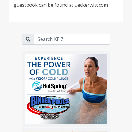
guestbook can be found at ueckerwitt.com