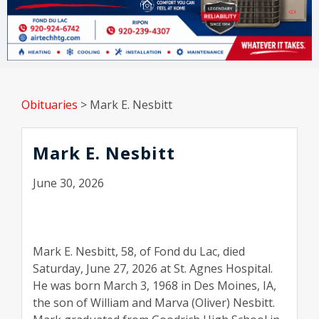
Obituaries
>
Mark E. Nesbitt
Mark E. Nesbitt
June 30, 2026
Mark E. Nesbitt, 58, of Fond du Lac, died
Saturday, June 27, 2026 at St. Agnes Hospital.
He was born March 3, 1968 in Des Moines, IA,
the son of William and Marva (Oliver) Nesbitt.