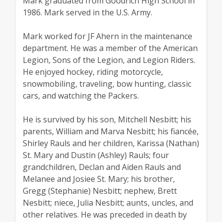
Mark graduated from Goodrich High School in
1986. Mark served in the U.S. Army.
Mark worked for JF Ahern in the maintenance
department. He was a member of the American
Legion, Sons of the Legion, and Legion Riders.
He enjoyed hockey, riding motorcycle,
snowmobiling, traveling, bow hunting, classic
cars, and watching the Packers.
He is survived by his son, Mitchell Nesbitt; his
parents, William and Marva Nesbitt; his fiancée,
Shirley Rauls and her children, Karissa (Nathan)
St. Mary and Dustin (Ashley) Rauls; four
grandchildren, Declan and Aiden Rauls and
Melanee and Josiee St. Mary; his brother,
Gregg (Stephanie) Nesbitt; nephew, Brett
Nesbitt; niece, Julia Nesbitt; aunts, uncles, and
other relatives. He was preceded in death by