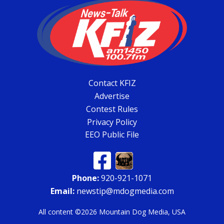
Contact KFIZ
Advertise
Contest Rules
Privacy Policy
EEO Public File
Phone:
920-921-1071
Email:
newstip@mdogmedia.com
All content ©2026 Mountain Dog Media, USA