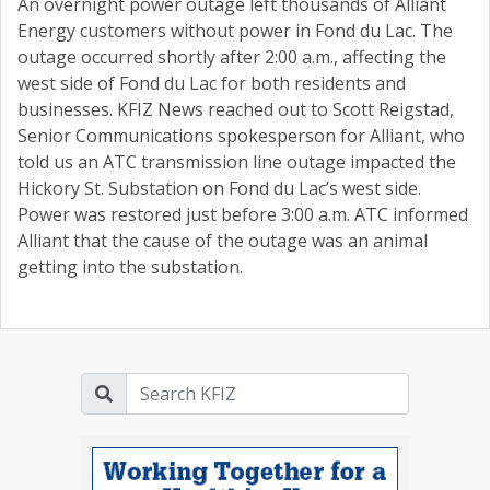
An overnight power outage left thousands of Alliant
Energy customers without power in Fond du Lac. The
outage occurred shortly after 2:00 a.m., affecting the
west side of Fond du Lac for both residents and
businesses. KFIZ News reached out to Scott Reigstad,
Senior Communications spokesperson for Alliant, who
told us an ATC transmission line outage impacted the
Hickory St. Substation on Fond du Lac’s west side.
Power was restored just before 3:00 a.m. ATC informed
Alliant that the cause of the outage was an animal
getting into the substation.