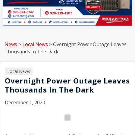
News
>
Local News
>
Overnight Power Outage Leaves
Thousands In The Dark
Local News
Overnight Power Outage Leaves
Thousands In The Dark
December 1, 2020