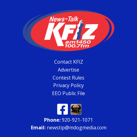
Contact KFIZ
Advertise
Contest Rules
Privacy Policy
EEO Public File
Phone:
920-921-1071
Email:
newstip@mdogmedia.com