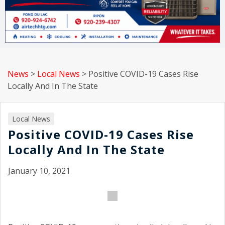
News
>
Local News
>
Positive COVID-19 Cases Rise
Locally And In The State
Local News
Positive COVID-19 Cases Rise
Locally And In The State
January 10, 2021