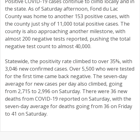
Positive COVID-19 cases continue to climb locally and in
the state. As of Saturday afternoon, Fond du Lac
County was home to another 153 positive cases, with
the county just shy of 11,000 total positive cases. The
county is also approaching another milestone, with
almost 200 negative tests reported, pushing the total
negative test count to almost 40,000.
Statewide, the positivity rate climbed to over 35%, with
3,046 new confirmed cases. Over 5,500 who were tested
for the first time came back negative. The seven-day
average for new cases per day also climbed, going
from 2,715 to 2,996 on Saturday. There were 36 new
deaths from COVID-19 reported on Saturday, with the
seven-day average for deaths going from 36 on Friday
to 41 on Saturday.