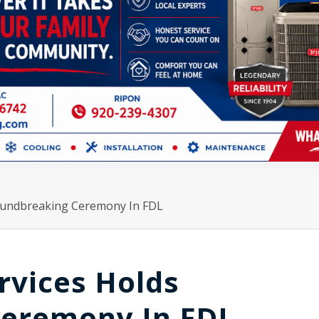
oundbreaking Ceremony In FDL
rvices Holds
Ceremony In FDL