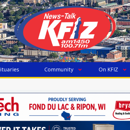
ituaries
Community
On KFIZ