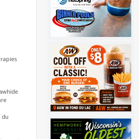
erapies
Rawhide
are
d du