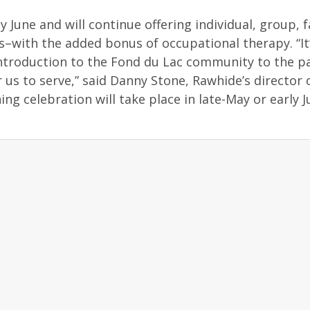
June and will continue offering individual, group, f
s–with the added bonus of occupational therapy. “It
ntroduction to the Fond du Lac community to the p
us to serve,” said Danny Stone, Rawhide’s director 
g celebration will take place in late-May or early 