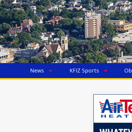
News
KFIZ Sports
Ob