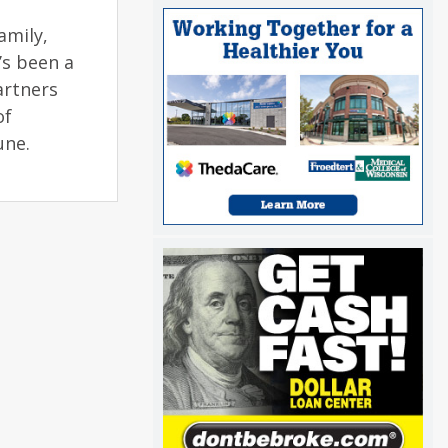
amily,
’s been a
artners
of
June.