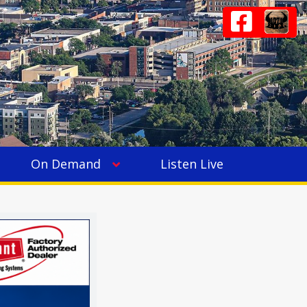
On Demand
Listen Live