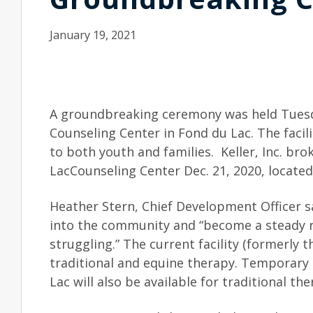
January 19, 2021
A groundbreaking ceremony was held Tuesd
Counseling Center in Fond du Lac. The facili
to both youth and families. Keller, Inc. b
LacCounseling Center Dec. 21, 2020, locate
Heather Stern, Chief Development Officer sa
into the community and “become a steady ro
struggling.” The current facility (formerly t
traditional and equine therapy. Temporary o
Lac will also be available for traditional the