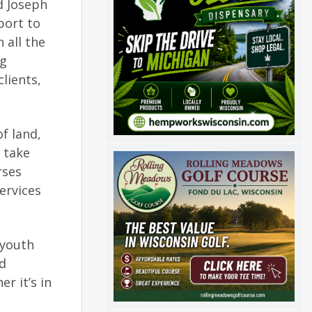
d Joseph
port to
 all the
ng
lients,
f land,
o take
rses
services
 youth
nd
r it’s in