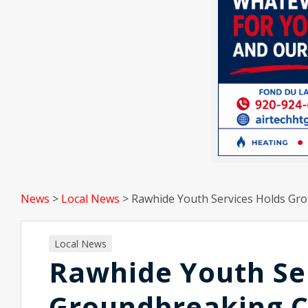
News
>
Local News
>
Rawhide Youth Services Holds Gr
Local News
Rawhide Youth Se
Groundbreaking 