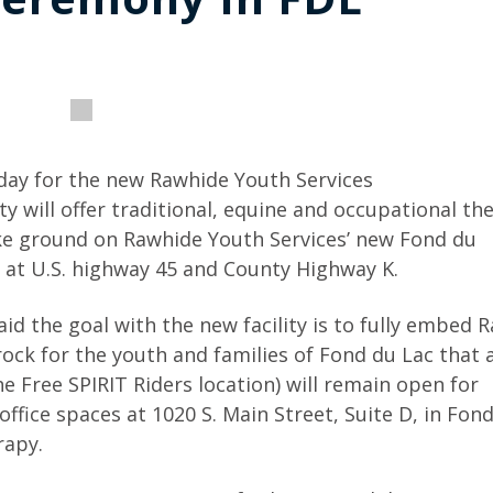
ay for the new Rawhide Youth Services
ty will offer traditional, equine and occupational th
roke ground on Rawhide Youth Services’ new Fond du
d at U.S. highway 45 and County Highway K.
id the goal with the new facility is to fully embed 
ck for the youth and families of Fond du Lac that 
he Free SPIRIT Riders location) will remain open for
ffice spaces at 1020 S. Main Street, Suite D, in Fon
rapy.