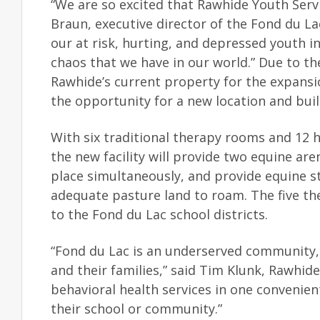
“We are so excited that Rawhide Youth Servi
Braun, executive director of the Fond du L
our at risk, hurting, and depressed youth i
chaos that we have in our world.” Due to 
Rawhide’s current property for the expansi
the opportunity for a new location and buil
With six traditional therapy rooms and 12 h
the new facility will provide two equine ar
place simultaneously, and provide equine 
adequate pasture land to roam. The five ther
to the Fond du Lac school districts.
“Fond du Lac is an underserved community, a
and their families,” said Tim Klunk, Rawhid
behavioral health services in one convenient
their school or community.”