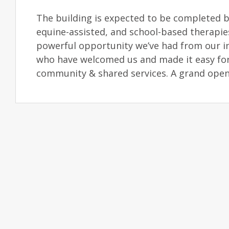
The building is expected to be completed by 
equine-assisted, and school-based therapie
powerful opportunity we’ve had from our i
who have welcomed us and made it easy for 
community & shared services. A grand openin