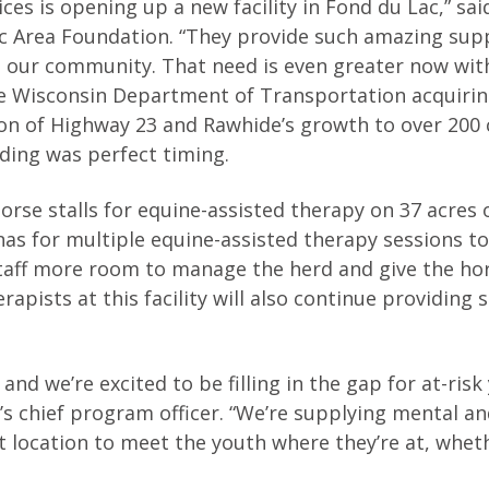
ces is opening up a new facility in Fond du Lac,” sai
ac Area Foundation. “They provide such amazing sup
n our community. That need is even greater now with
the Wisconsin Department of Transportation acquiri
on of Highway 23 and Rawhide’s growth to over 200 c
ding was perfect timing.
orse stalls for equine-assisted therapy on 37 acres o
enas for multiple equine-assisted therapy sessions t
staff more room to manage the herd and give the ho
apists at this facility will also continue providing 
nd we’re excited to be filling in the gap for at-risk
e’s chief program officer. “We’re supplying mental a
 location to meet the youth where they’re at, whethe