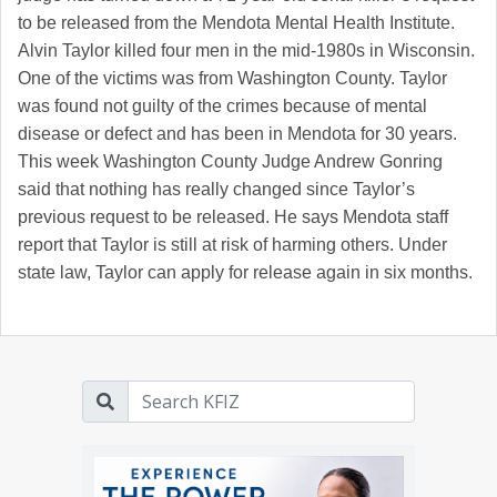
to be released from the Mendota Mental Health Institute.
Alvin Taylor killed four men in the mid-1980s in Wisconsin.
One of the victims was from Washington County. Taylor
was found not guilty of the crimes because of mental
disease or defect and has been in Mendota for 30 years.
This week Washington County Judge Andrew Gonring
said that nothing has really changed since Taylor’s
previous request to be released. He says Mendota staff
report that Taylor is still at risk of harming others. Under
state law, Taylor can apply for release again in six months.