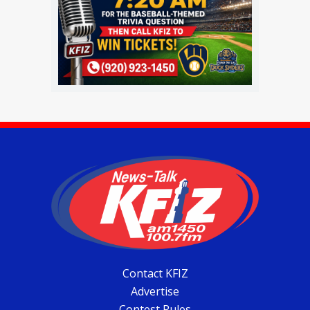
Contact KFIZ
Advertise
Contest Rules