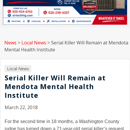
News
>
Local News
>
Serial Killer Will Remain at Mendota
Mental Health Institute
Local News
Serial Killer Will Remain at
Mendota Mental Health
Institute
March 22, 2018
For the second time in 18 months, a Washington County
judge has turned down a 71-year-old serial killer’s request