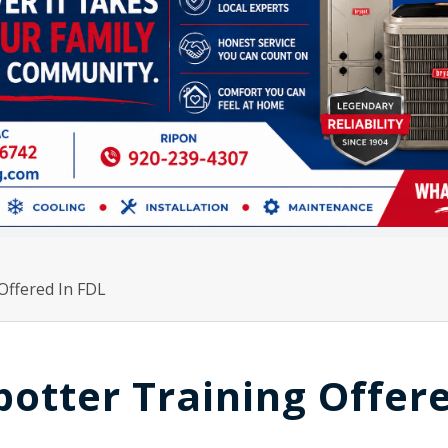
Offered In FDL
otter Training Offer