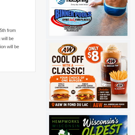
5th from
 will be
on will be