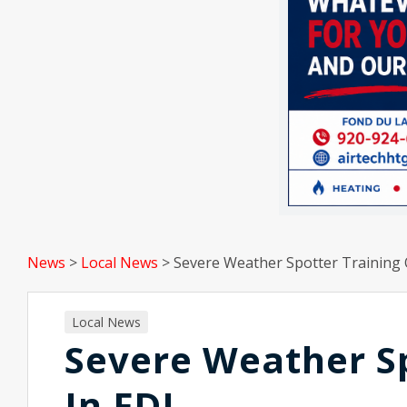
News
>
Local News
>
Severe Weather Spotter Training 
Local News
Severe Weather Sp
In FDL