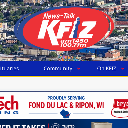
ituaries
Community
On KFIZ