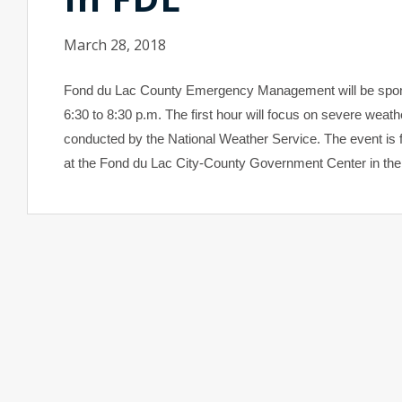
March 28, 2018
Fond du Lac
County
Emergency Management will be sponsor
6:30 to 8:30 p.m. The first hour will focus on severe weath
conducted by the National Weather Service. The event is fre
at the Fond du Lac City-County Government Center in th