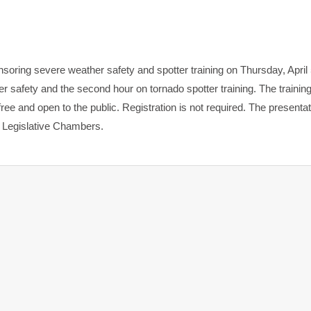
ing severe weather safety and spotter training on Thursday, April 
er safety and the second hour on tornado spotter training. The training
e and open to the public. Registration is not required. The presentati
e Legislative Chambers.