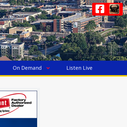
On Demand
Listen Live