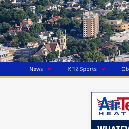
News
KFIZ Sports
Ob