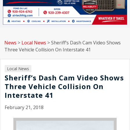
News
>
Local News
>
Sheriff’s Dash Cam Video Shows
Three Vehicle Collision On Interstate 41
Local News
Sheriff’s Dash Cam Video Shows
Three Vehicle Collision On
Interstate 41
February 21, 2018