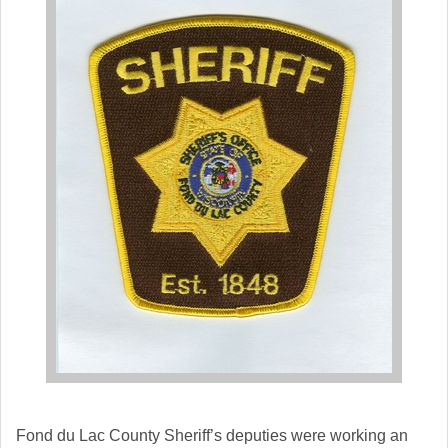
Fond du Lac
County Sheriff’s deputies were working an