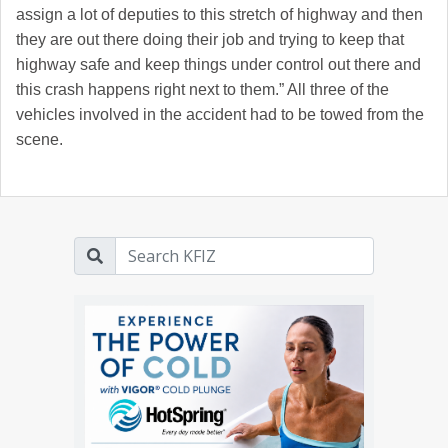
assign a lot of deputies to this stretch of highway and then
they are out there doing their job and trying to keep that
highway safe and keep things under control out there and
this crash happens right next to them.” All three of the
vehicles involved in the accident had to be towed from the
scene.