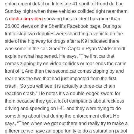
enforcement detail on Interstate 41 south of Fond du Lac
Sunday night when three vehicles collided right near them.
A
dash-cam video
showing the accident has more than
26,000 views on the Sheriff’s Facebook page. During a
traffic stop two deputies were searching a vehicle on the
side of the highway for drugs after a K9 indicated there
was some in the car. Sheriff’s Captain Ryan Waldschmidt
explains what happened. He says, “The first car that
comes zipping by on video collides or rear-ends the car in
front of it. And then the second car comes zipping by and
rear-ends the two that had just impacted from the first
crash. So you will see it is actually a three-car chain
reaction crash.” He notes it’s a double-edged sword for
them because they get a lot of complaints about reckless
driving and speeding on I-41 and they were trying to do
something about that during the enforcement effort. He
says, “Then when we got out there and really try to make a
difference we have an opportunity to do a saturation patrol