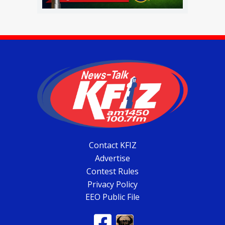
Contact KFIZ
Advertise
Contest Rules
Privacy Policy
EEO Public File