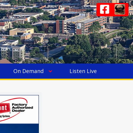
On Demand
Listen Live