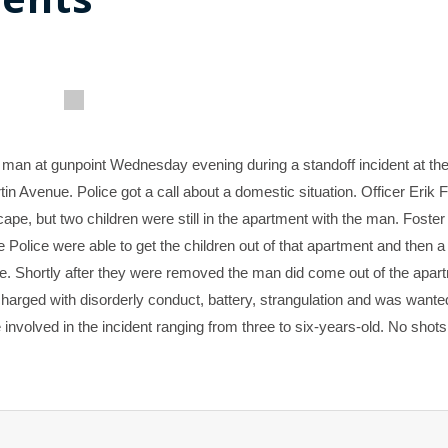
s man at gunpoint Wednesday evening during a standoff incident at th
Avenue. Police got a call about a domestic situation. Officer Erik 
e, but two children were still in the apartment with the man. Foster
e Police were able to get the children out of that apartment and then a
ce. Shortly after they were removed the man did come out of the apar
harged with disorderly conduct, battery, strangulation and was wante
 involved in the incident ranging from three to six-years-old. No shots