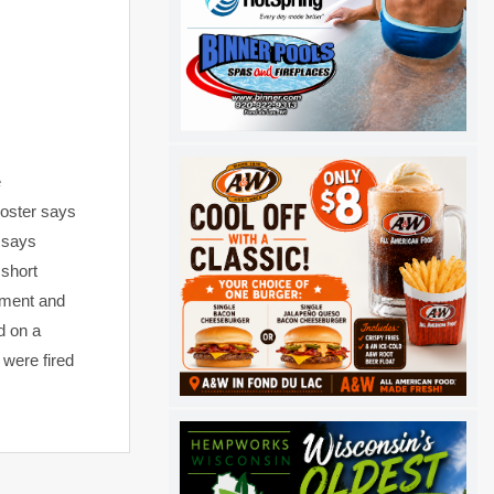
e
Foster says
 says
 short
tment and
d on a
 were fired