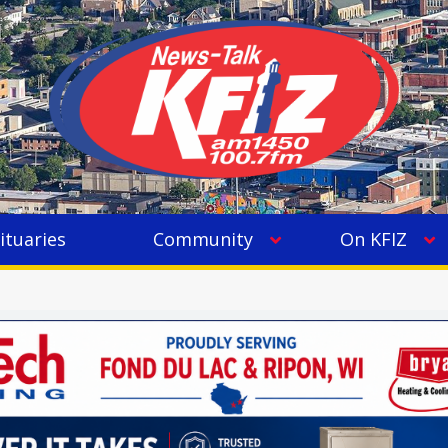
ituaries
Community
On KFIZ