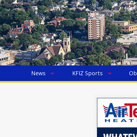
News
KFIZ Sports
Ob