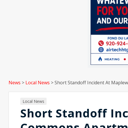
News
>
Local News
>
Short Standoff Incident At Map
Local News
Short Standoff I
Commons Apartm