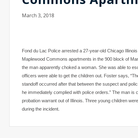
March 3, 2018
Fond du Lac
Police arrested a 27-year-old Chicago Illinoi
Maplewood Commons apartments in the 900 block of Martin 
the man apparently choked a woman. She was able to escap
officers were able to get the children out. Foster says, “Th
standoff occurred after that between the suspect and poli
he immediately complied with police orders.” The man is c
probation warrant out of Illinois. Three young children were
during the incident.