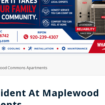
lewood Commons Apartments
ncident At Maplewood
ents