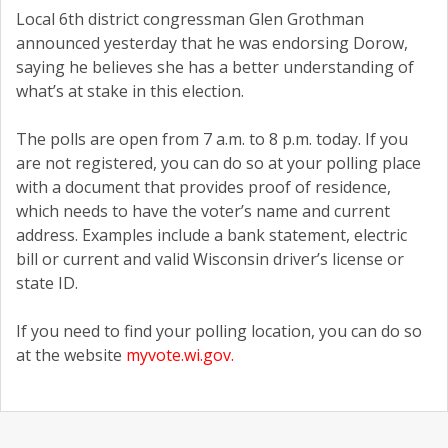
Local 6th district congressman Glen Grothman
announced yesterday that he was endorsing Dorow,
saying he believes she has a better understanding of
what’s at stake in this election.
The polls are open from 7 a.m. to 8 p.m. today. If you
are not registered, you can do so at your polling place
with a document that provides proof of residence,
which needs to have the voter’s name and current
address. Examples include a bank statement, electric
bill or current and valid Wisconsin driver’s license or
state ID.
If you need to find your polling location, you can do so
at the website
myvote.wi.gov.