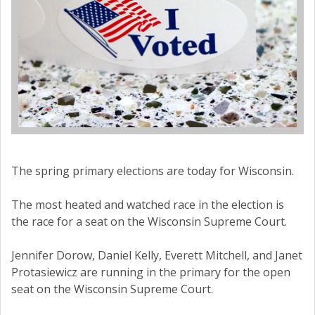
The spring primary elections are today for Wisconsin.
The most heated and watched race in the election is
the race for a seat on the Wisconsin Supreme Court.
Jennifer Dorow, Daniel Kelly, Everett Mitchell, and Janet
Protasiewicz are running in the primary for the open
seat on the Wisconsin Supreme Court.