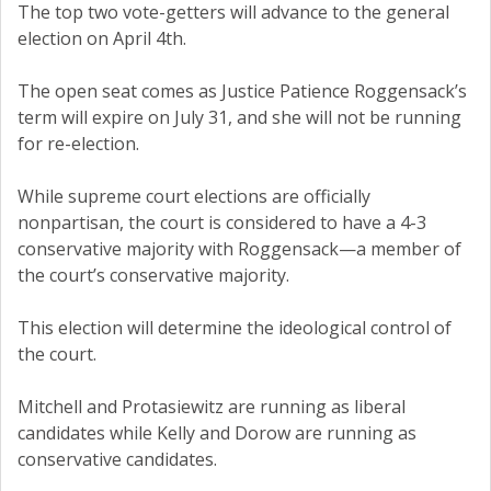
The top two vote-getters will advance to the general
election on April 4th.
The open seat comes as Justice Patience Roggensack’s
term will expire on July 31, and she will not be running
for re-election.
While supreme court elections are officially
nonpartisan, the court is considered to have a 4-3
conservative majority with Roggensack—a member of
the court’s conservative majority.
This election will determine the ideological control of
the court.
Mitchell and Protasiewitz are running as liberal
candidates while Kelly and Dorow are running as
conservative candidates.