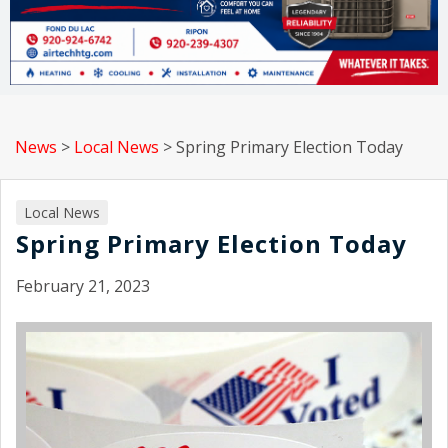
News
>
Local News
>
Spring Primary Election Today
Local News
Spring Primary Election Today
February 21, 2023