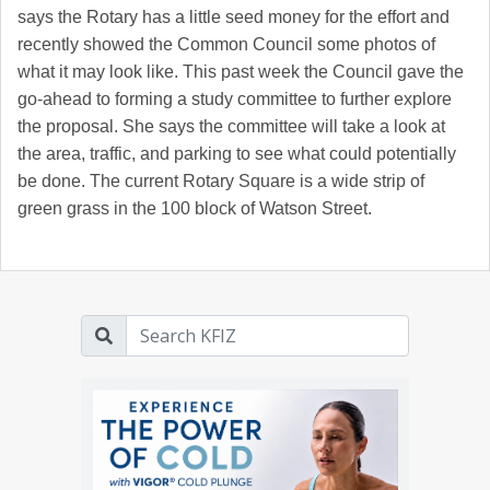
says the Rotary has a little seed money for the effort and
recently showed the Common Council some photos of
what it may look like. This past week the Council gave the
go-ahead to forming a study committee to further explore
the proposal. She says the committee will take a look at
the area, traffic, and parking to see what could potentially
be done. The current Rotary Square is a wide strip of
green grass in the 100 block of Watson Street.