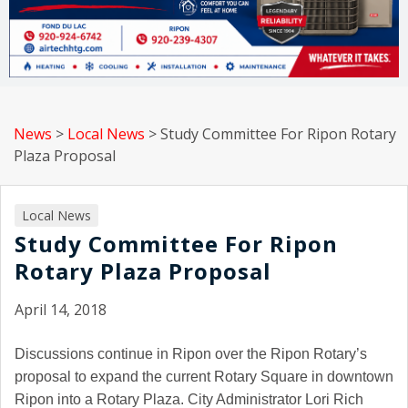
News
>
Local News
>
Study Committee For Ripon Rotary
Plaza Proposal
Local News
Study Committee For Ripon
Rotary Plaza Proposal
April 14, 2018
Discussions continue in Ripon over the Ripon Rotary’s
proposal to expand the current Rotary Square in downtown
Ripon into a Rotary Plaza. City Administrator Lori Rich