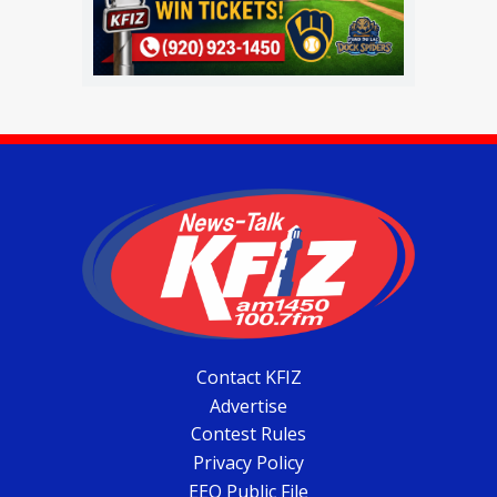
Contact KFIZ
Advertise
Contest Rules
Privacy Policy
EEO Public File