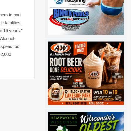
them in part
 fatalities.
or 16 years.”
“Alcohol-
 speed too
 2,000