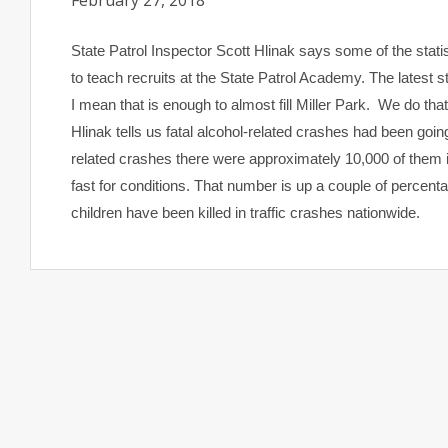
February 27, 2018
State Patrol Inspector Scott Hlinak says some of the statis
to teach recruits at the State Patrol Academy. The latest st
I mean that is enough to almost fill Miller Park. We do tha
Hlinak tells us fatal alcohol-related crashes had been goi
related crashes there were approximately 10,000 of them i
fast for conditions. That number is up a couple of percenta
children have been killed in traffic crashes nationwide.