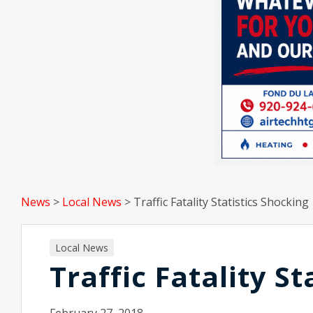
News
>
Local News
>
Traffic Fatality Statistics Shocking
Local News
Traffic Fatality S