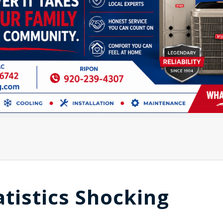
tatistics Shocking