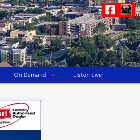
On Demand
Listen Live