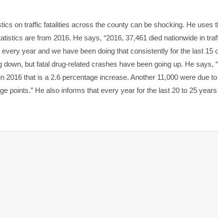
tics on traffic fatalities across the county can be shocking. He uses 
atistics are from 2016. He says, “2016, 37,461 died nationwide in traffic
t every year and we have been doing that consistently for the last 15 
ng down, but fatal drug-related crashes have been going up. He says, 
n 2016 that is a 2.6 percentage increase. Another 11,000 were due to
ge points.” He also informs that every year for the last 20 to 25 years