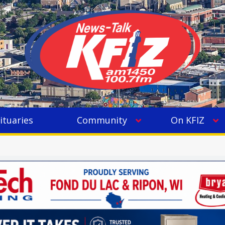
ituaries
Community
On KFIZ