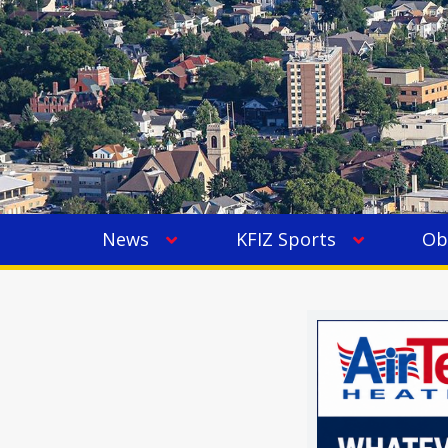
News
KFIZ Sports
Ob