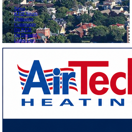
News
KFIZ Sports
Obituaries
Community
On KFIZ
On Demand
Listen Live