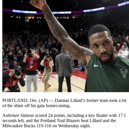
PORTLAND, Ore. (AP) — Damian Lillard’s former team took a bit
of the shine off his gala homecoming.
Anfernee Simons scored 24 points, including a key floater with 17.1
seconds left, and the Portland Trail Blazers beat Lillard and the
Milwaukee Bucks 119-116 on Wednesday night.