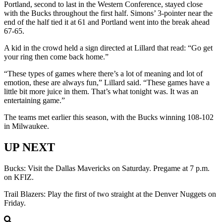
Portland, second to last in the Western Conference, stayed close
with the Bucks throughout the first half. Simons’ 3-pointer near the
end of the half tied it at 61 and Portland went into the break ahead
67-65.
A kid in the crowd held a sign directed at Lillard that read: “Go get
your ring then come back home.”
“These types of games where there’s a lot of meaning and lot of
emotion, these are always fun,” Lillard said. “These games have a
little bit more juice in them. That’s what tonight was. It was an
entertaining game.”
The teams met earlier this season, with the Bucks winning 108-102
in Milwaukee.
UP NEXT
Bucks: Visit the Dallas Mavericks on Saturday. Pregame at 7 p.m.
on KFIZ.
Trail Blazers: Play the first of two straight at the Denver Nuggets on
Friday.