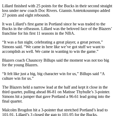
Lillard finished with 25 points for the Bucks in their second straight
loss under new coach Doc Rivers. Giannis Antetokounmpo added
27 points and eight rebounds.
It was Lillard’s first game in Portland since he was traded to the
Bucks in the offseason. Lillard was the beloved face of the Blazers’
franchise for his first 11 seasons in the NBA.
“It was a fun night, celebrating a great player, a great person,”
Simons said. “We came in here like we’ve got stuff we want to
accomplish as well. We came in wanting to win the game.”
Blazers coach Chauncey Billups said the moment was not too big
for the young Blazers.
“It felt like just a big, big character win for us,” Billups said “A
culture win for us.”
The Blazers held a narrow lead at the half and kept it close in the
third quarter, pulling ahead 86-81 on Matisse Thybulle’s 3-pointer.
Simons hit a jumper that gave Portland a 96-61 lead going into the
final quarter.
Malcolm Brogdon hit a 3-pointer that stretched Portland’s lead to
101-91. Lillard’s 3 closed the gap to 101-95 for the Bucks.