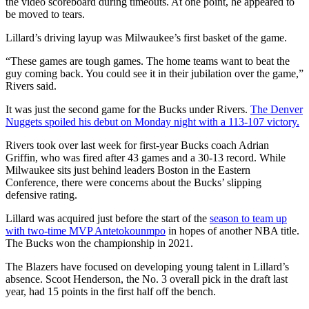
the video scoreboard during timeouts. At one point, he appeared to
be moved to tears.
Lillard’s driving layup was Milwaukee’s first basket of the game.
“These games are tough games. The home teams want to beat the
guy coming back. You could see it in their jubilation over the game,”
Rivers said.
It was just the second game for the Bucks under Rivers.
The Denver
Nuggets spoiled his debut on Monday night with a 113-107 victory.
Rivers took over last week for first-year Bucks coach Adrian
Griffin, who was fired after 43 games and a 30-13 record. While
Milwaukee sits just behind leaders Boston in the Eastern
Conference, there were concerns about the Bucks’ slipping
defensive rating.
Lillard was acquired just before the start of the
season to team up
with two-time MVP Antetokounmpo
in hopes of another NBA title.
The Bucks won the championship in 2021.
The Blazers have focused on developing young talent in Lillard’s
absence. Scoot Henderson, the No. 3 overall pick in the draft last
year, had 15 points in the first half off the bench.