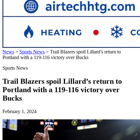
News
>
Sports News
>
Trail Blazers spoil Lillard’s return to
Portland with a 119-116 victory over Bucks
Sports News
Trail Blazers spoil Lillard’s return to
Portland with a 119-116 victory over
Bucks
February 1, 2024