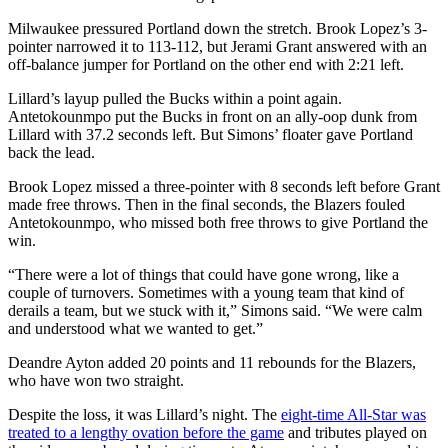
Milwaukee pressured Portland down the stretch. Brook Lopez’s 3-
pointer narrowed it to 113-112, but Jerami Grant answered with an
off-balance jumper for Portland on the other end with 2:21 left.
Lillard’s layup pulled the Bucks within a point again.
Antetokounmpo put the Bucks in front on an ally-oop dunk from
Lillard with 37.2 seconds left. But Simons’ floater gave Portland
back the lead.
Brook Lopez missed a three-pointer with 8 seconds left before Grant
made free throws. Then in the final seconds, the Blazers fouled
Antetokounmpo, who missed both free throws to give Portland the
win.
“There were a lot of things that could have gone wrong, like a
couple of turnovers. Sometimes with a young team that kind of
derails a team, but we stuck with it,” Simons said. “We were calm
and understood what we wanted to get.”
Deandre Ayton added 20 points and 11 rebounds for the Blazers,
who have won two straight.
Despite the loss, it was Lillard’s night. The
eight-time All-Star was
treated to a lengthy ovation before the game
and tributes played on