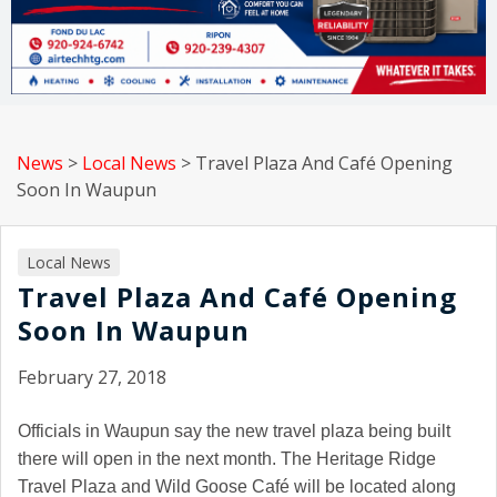
News
>
Local News
>
Travel Plaza And Café Opening
Soon In Waupun
Local News
Travel Plaza And Café Opening
Soon In Waupun
February 27, 2018
Officials in Waupun say the new travel plaza being built
there will open in the next month. The Heritage Ridge
Travel Plaza and Wild Goose Café will be located along