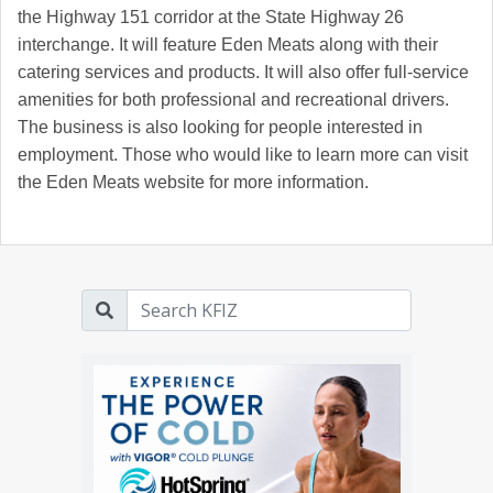
the Highway 151 corridor at the State Highway 26
interchange. It will feature Eden Meats along with their
catering services and products. It will also offer full-service
amenities for both professional and recreational drivers.
The business is also looking for people interested in
employment. Those who would like to learn more can visit
the Eden Meats website for more information.