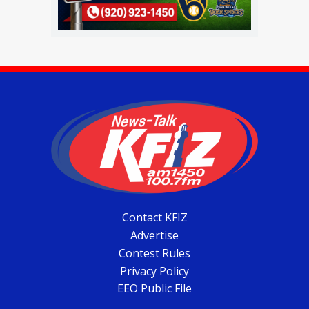
Contact KFIZ
Advertise
Contest Rules
Privacy Policy
EEO Public File