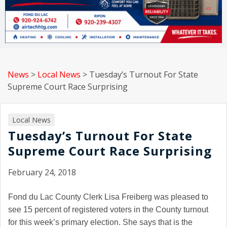
News
>
Local News
>
Tuesday’s Turnout For State
Supreme Court Race Surprising
Local News
Tuesday’s Turnout For State
Supreme Court Race Surprising
February 24, 2018
Fond du Lac
County Clerk Lisa Freiberg was pleased to
see 15 percent of registered voters in the County turnout
for this week’s primary election. She says that is the