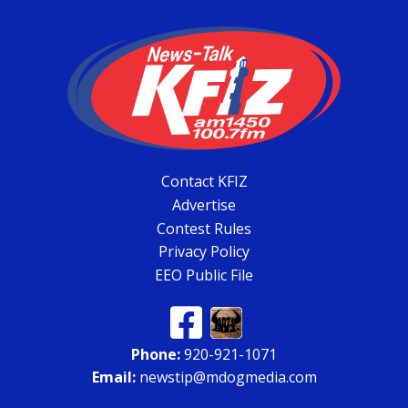
Contact KFIZ
Advertise
Contest Rules
Privacy Policy
EEO Public File
Phone:
920-921-1071
Email:
newstip@mdogmedia.com