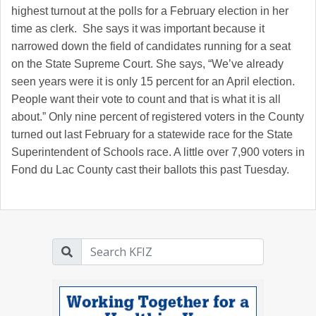
highest turnout at the polls for a February election in her
time as clerk. She says it was important because it
narrowed down the field of candidates running for a seat
on the State Supreme Court. She says, “We’ve already
seen years were it is only 15 percent for an April election.
People want their vote to count and that is what it is all
about.” Only nine percent of registered voters in the County
turned out last February for a statewide race for the State
Superintendent of Schools race. A little over 7,900 voters in
Fond du Lac County cast their ballots this past Tuesday.