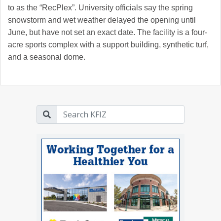
to as the “RecPlex”. University officials say the spring
snowstorm and wet weather delayed the opening until
June, but have not set an exact date. The facility is a four-
acre sports complex with a support building, synthetic turf,
and a seasonal dome.