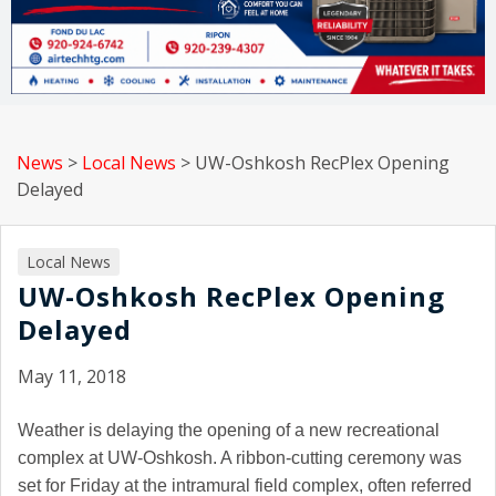
News
>
Local News
>
UW-Oshkosh RecPlex Opening
Delayed
Local News
UW-Oshkosh RecPlex Opening
Delayed
May 11, 2018
Weather is delaying the opening of a new recreational
complex at UW-Oshkosh. A ribbon-cutting ceremony was
set for Friday at the intramural field complex, often referred