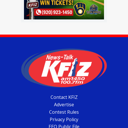
Contact KFIZ
Advertise
Contest Rules
Privacy Policy
EEO Public File