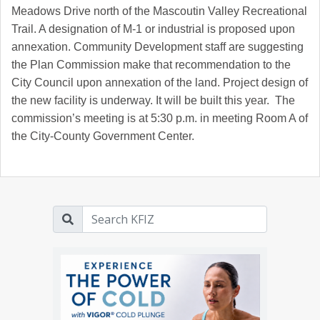
Meadows Drive north of the Mascoutin Valley Recreational
Trail. A designation of M-1 or industrial is proposed upon
annexation. Community Development staff are suggesting
the Plan Commission make that recommendation to the
City Council upon annexation of the land. Project design of
the new facility is underway. It will be built this year. The
commission’s meeting is at 5:30 p.m. in meeting Room A of
the City-County Government Center.