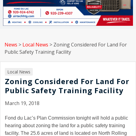
News
>
Local News
>
Zoning Considered For Land For
Public Safety Training Facility
Local News
Zoning Considered For Land For
Public Safety Training Facility
March 19, 2018
Fond du Lac
’s Plan Commission tonight will hold a public
hearing about zoning the land for a public safety training
facility. The 25.6 acres of land is located on North Rolling