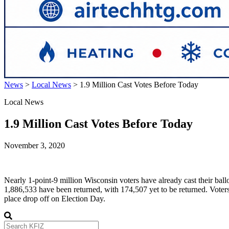
News
>
Local News
>
1.9 Million Cast Votes Before Today
Local News
1.9 Million Cast Votes Before Today
November 3, 2020
Nearly 1-point-9 million Wisconsin voters have already cast their ball
1,886,533 have been returned, with 174,507 yet to be returned. Voters w
place drop off on Election Day.