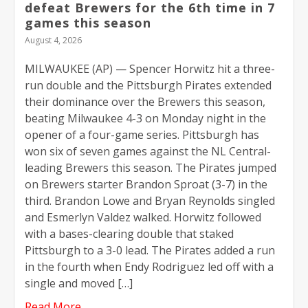
defeat Brewers for the 6th time in 7
games this season
August 4, 2026
MILWAUKEE (AP) — Spencer Horwitz hit a three-
run double and the Pittsburgh Pirates extended
their dominance over the Brewers this season,
beating Milwaukee 4-3 on Monday night in the
opener of a four-game series. Pittsburgh has
won six of seven games against the NL Central-
leading Brewers this season. The Pirates jumped
on Brewers starter Brandon Sproat (3-7) in the
third. Brandon Lowe and Bryan Reynolds singled
and Esmerlyn Valdez walked. Horwitz followed
with a bases-clearing double that staked
Pittsburgh to a 3-0 lead. The Pirates added a run
in the fourth when Endy Rodriguez led off with a
single and moved […]
Read More