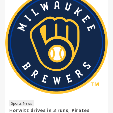
Sports News
Horwitz drives in 3 runs, Pirates