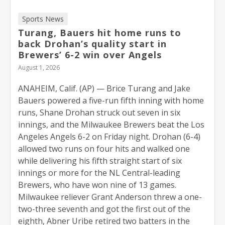
Sports News
Turang, Bauers hit home runs to
back Drohan’s quality start in
Brewers’ 6-2 win over Angels
August 1, 2026
ANAHEIM, Calif. (AP) — Brice Turang and Jake
Bauers powered a five-run fifth inning with home
runs, Shane Drohan struck out seven in six
innings, and the Milwaukee Brewers beat the Los
Angeles Angels 6-2 on Friday night. Drohan (6-4)
allowed two runs on four hits and walked one
while delivering his fifth straight start of six
innings or more for the NL Central-leading
Brewers, who have won nine of 13 games.
Milwaukee reliever Grant Anderson threw a one-
two-three seventh and got the first out of the
eighth, Abner Uribe retired two batters in the