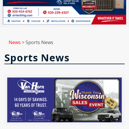
News
>
Sports News
Sports News