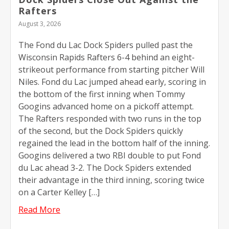
Rafters
August 3, 2026
The Fond du Lac Dock Spiders pulled past the
Wisconsin Rapids Rafters 6-4 behind an eight-
strikeout performance from starting pitcher Will
Niles. Fond du Lac jumped ahead early, scoring in
the bottom of the first inning when Tommy
Googins advanced home on a pickoff attempt.
The Rafters responded with two runs in the top
of the second, but the Dock Spiders quickly
regained the lead in the bottom half of the inning.
Googins delivered a two RBI double to put Fond
du Lac ahead 3-2. The Dock Spiders extended
their advantage in the third inning, scoring twice
on a Carter Kelley […]
Read More