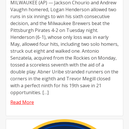
MILWAUKEE (AP) — Jackson Chourio and Andrew
Vaughn homered, Logan Henderson allowed two
runs in six innings to win his sixth consecutive
decision, and the Milwaukee Brewers beat the
Pittsburgh Pirates 4-2 on Tuesday night.
Henderson (6-1), whose only loss was in early
May, allowed four hits, including two solo homers,
struck out eight and walked one. Antonio
Senzatela, acquired from the Rockies on Monday,
tossed a scoreless seventh with the aid of a
double play. Abner Uribe stranded runners on the
corners in the eighth and Trevor Megill closed
with a perfect ninth for his 19th save in 21
opportunities. […]
Read More