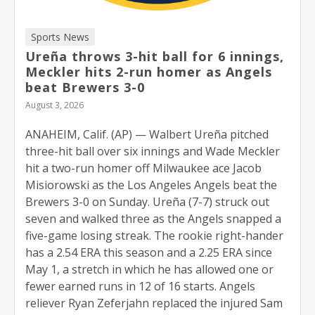
Sports News
Ureña throws 3-hit ball for 6 innings,
Meckler hits 2-run homer as Angels
beat Brewers 3-0
August 3, 2026
ANAHEIM, Calif. (AP) — Walbert Ureña pitched
three-hit ball over six innings and Wade Meckler
hit a two-run homer off Milwaukee ace Jacob
Misiorowski as the Los Angeles Angels beat the
Brewers 3-0 on Sunday. Ureña (7-7) struck out
seven and walked three as the Angels snapped a
five-game losing streak. The rookie right-hander
has a 2.54 ERA this season and a 2.25 ERA since
May 1, a stretch in which he has allowed one or
fewer earned runs in 12 of 16 starts. Angels
reliever Ryan Zeferjahn replaced the injured Sam