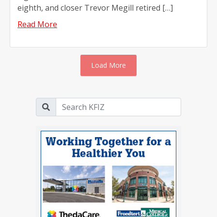
eighth, and closer Trevor Megill retired […]
Read More
Load More