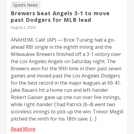
Sports News
Brewers beat Angels 3-1 to move
past Dodgers for MLB lead
August 2, 2026
ANAHEIM, Calif. (AP) — Brice Turang had a go-
ahead RBI single in the eighth inning and the
Milwaukee Brewers finished off a 3-1 victory over
the Los Angeles Angels on Saturday night. The
Brewers won for the fifth time in their past seven
games and moved past the Los Angeles Dodgers
for the best record in the major leagues at 69-41.
Jake Bauers hit a home run and left-hander
Robert Gasser gave up one run over five innings,
while right-hander Chad Patrick (6-4) went two
scoreless innings to pick up the win. Trevor Megill
pitched the ninth for his 18th save. […]
Read More