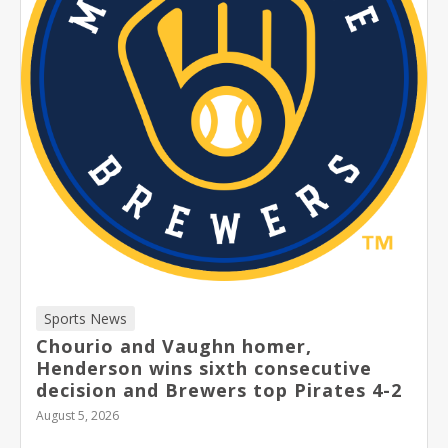
Sports News
Chourio and Vaughn homer,
Henderson wins sixth consecutive
decision and Brewers top Pirates 4-2
August 5, 2026