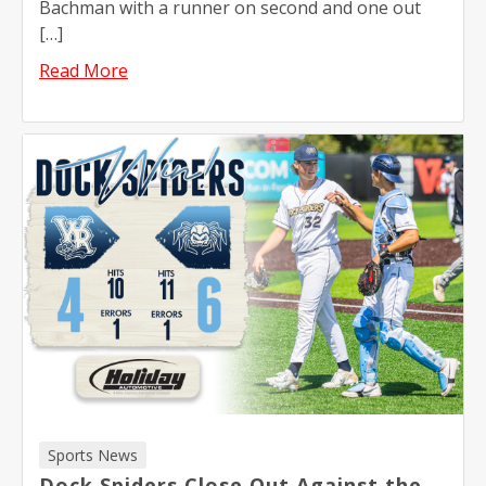
Bachman with a runner on second and one out
[…]
Read More
Sports News
Dock Spiders Close Out Against the