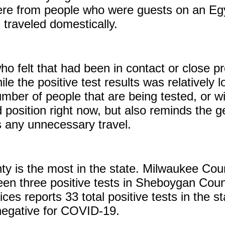
 were from people who were guests on an Eg
 traveled domestically.
o felt that had been in contact or close p
e the positive test results was relatively l
umber of people that are being tested, or wil
position right now, but also reminds the ge
s any unnecessary travel.
nty is the most in the state. Milwaukee Co
en three positive tests in Sheboygan Coun
ces reports 33 total positive tests in the s
 negative for COVID-19.