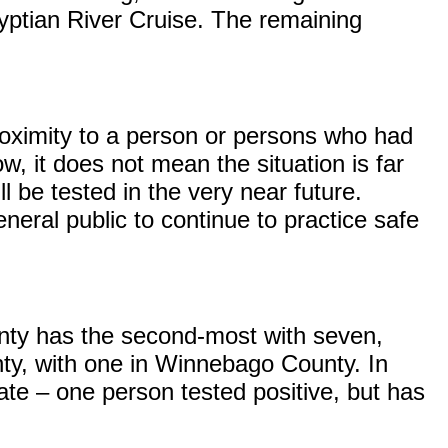
yptian River Cruise. The remaining
roximity to a person or persons who had
ow, it does not mean the situation is far
l be tested in the very near future.
neral public to continue to practice safe
unty has the second-most with seven,
ty, with one in Winnebago County. In
tate – one person tested positive, but has