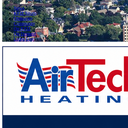
News
KFIZ Sports
Obituaries
Community
On KFIZ
On Demand
Listen Live