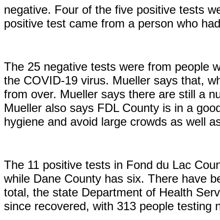
negative. Four of the five positive tests
positive test came from a person who had
The 25 negative tests were from people wh
the COVID-19 virus. Mueller says that, whil
from over. Mueller says there are still a n
Mueller also says FDL County is in a good 
hygiene and avoid large crowds as well a
The 11 positive tests in Fond du Lac Cou
while Dane County has six. There have be
total, the state Department of Health Servi
since recovered, with 313 people testing