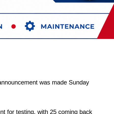
at announcement was made Sunday
ent for testing, with 25 coming back