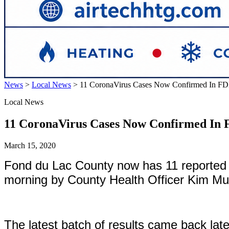
News
>
Local News
>
11 CoronaVirus Cases Now Confirmed In F
Local News
11 CoronaVirus Cases Now Confirmed In
March 15, 2020
Fond du Lac County now has 11 reported
morning by County Health Officer Kim Mu
The latest batch of results came back late