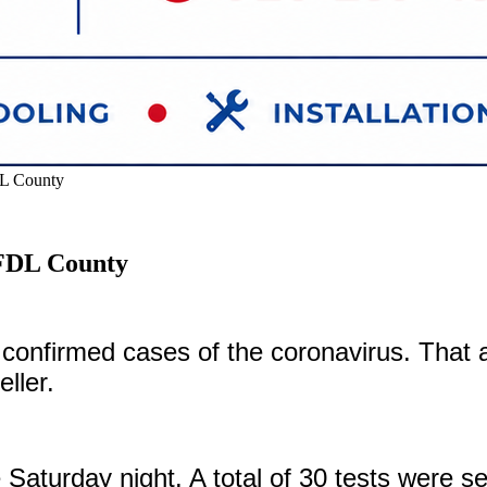
DL County
 FDL County
 confirmed cases of the coronavirus. Th
eller.
 Saturday night. A total of 30 tests were s