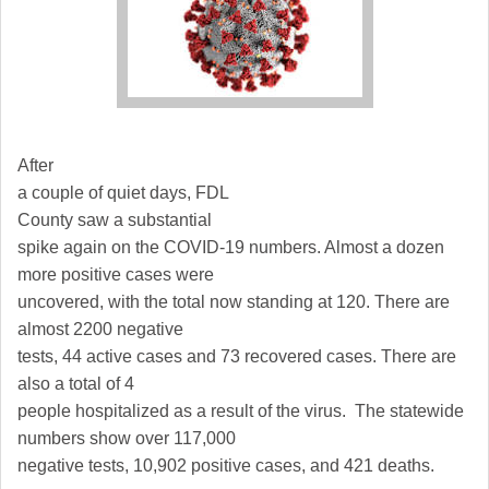
After
a couple of quiet days,
FDL
County
saw a substantial
spike again on the COVID-19 numbers. Almost a dozen
more positive cases were
uncovered, with the total now standing at 120. There are
almost 2200 negative
tests, 44 active cases and 73 recovered cases. There are
also a total of 4
people hospitalized as a result of the virus. The statewide
numbers show over 117,000
negative tests, 10,902 positive cases, and 421 deaths.