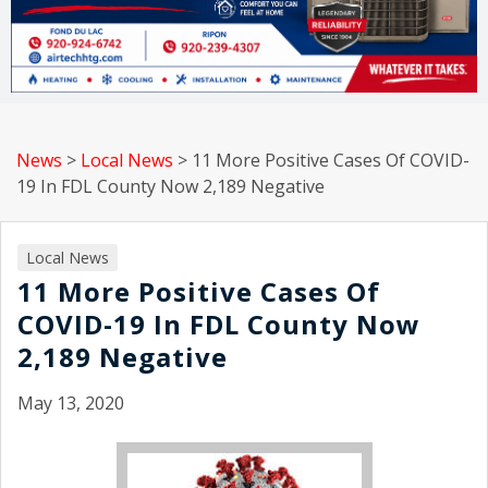
News
>
Local News
>
11 More Positive Cases Of COVID-
19 In FDL County Now 2,189 Negative
Local News
11 More Positive Cases Of
COVID-19 In FDL County Now
2,189 Negative
May 13, 2020