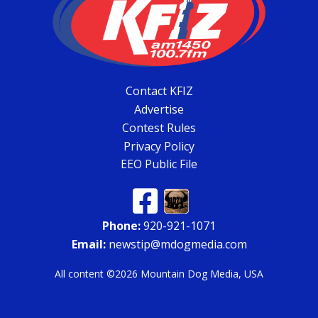
Contact KFIZ
Advertise
Contest Rules
Privacy Policy
EEO Public File
Phone:
920-921-1071
Email:
newstip@mdogmedia.com
All content ©2026 Mountain Dog Media, USA