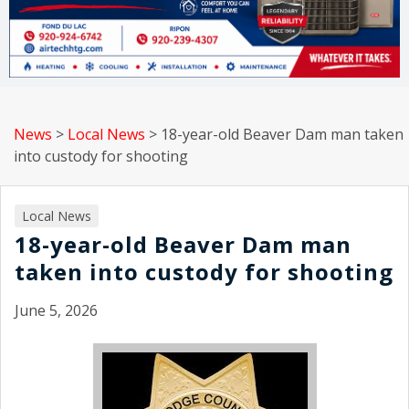
News
>
Local News
>
18-year-old Beaver Dam man taken
into custody for shooting
Local News
18-year-old Beaver Dam man
taken into custody for shooting
June 5, 2026