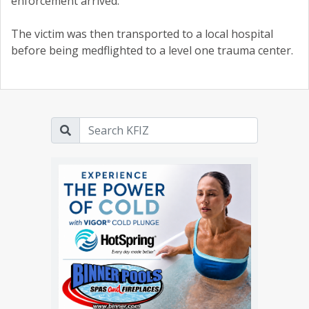
enforcement arrived.
The victim was then transported to a local hospital
before being medflighted to a level one trauma center.