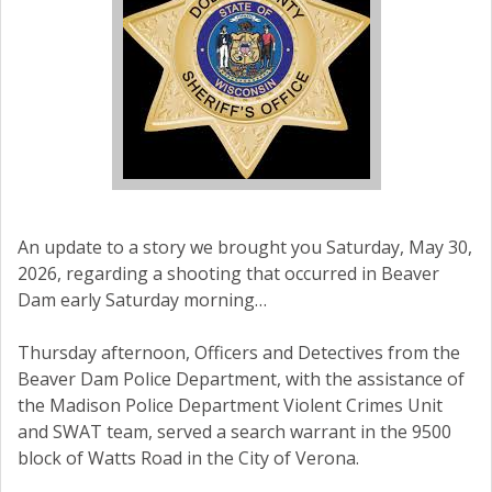
An update to a story we brought you Saturday, May 30,
2026, regarding a shooting that occurred in Beaver
Dam early Saturday morning…
Thursday afternoon, Officers and Detectives from the
Beaver Dam Police Department, with the assistance of
the Madison Police Department Violent Crimes Unit
and SWAT team, served a search warrant in the 9500
block of Watts Road in the City of Verona.