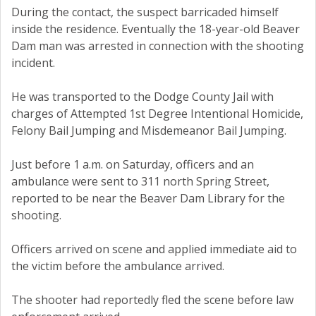
During the contact, the suspect barricaded himself
inside the residence. Eventually the 18-year-old Beaver
Dam man was arrested in connection with the shooting
incident.
He was transported to the Dodge County Jail with
charges of Attempted 1st Degree Intentional Homicide,
Felony Bail Jumping and Misdemeanor Bail Jumping.
Just before 1 a.m. on Saturday, officers and an
ambulance were sent to 311 north Spring Street,
reported to be near the Beaver Dam Library for the
shooting.
Officers arrived on scene and applied immediate aid to
the victim before the ambulance arrived.
The shooter had reportedly fled the scene before law