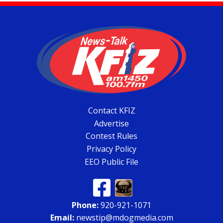
Contact KFIZ
Advertise
Contest Rules
Privacy Policy
EEO Public File
Phone:
920-921-1071
Email:
newstip@mdogmedia.com