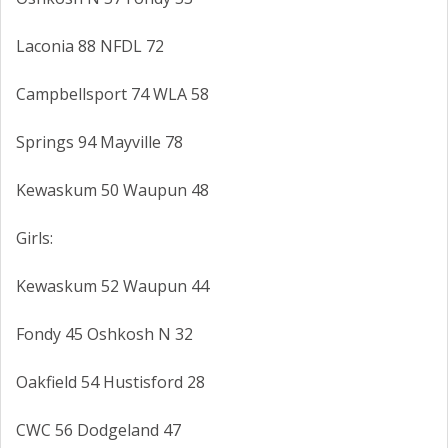
Laconia 88 NFDL 72
Campbellsport 74 WLA 58
Springs 94 Mayville 78
Kewaskum 50 Waupun 48
Girls:
Kewaskum 52 Waupun 44
Fondy 45 Oshkosh N 32
Oakfield 54 Hustisford 28
CWC 56 Dodgeland 47