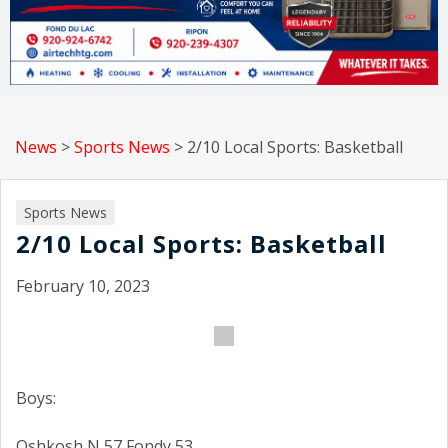
News
>
Sports News
>
2/10 Local Sports: Basketball
Sports News
2/10 Local Sports: Basketball
February 10, 2023
Boys:
Oshkosh N 57 Fondy 53