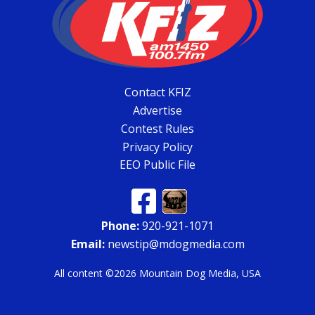
Contact KFIZ
Advertise
Contest Rules
Privacy Policy
EEO Public File
Phone:
920-921-1071
Email:
newstip@mdogmedia.com
All content ©2026 Mountain Dog Media, USA