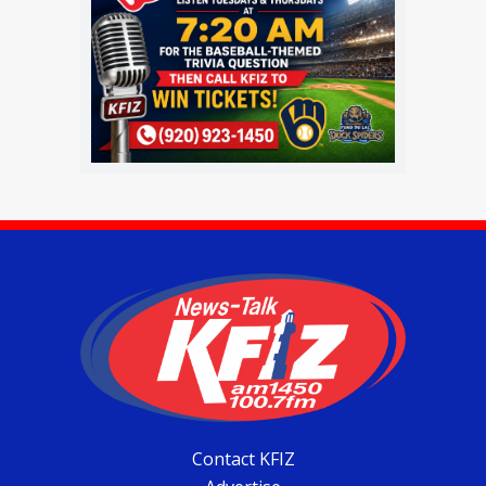
Contact KFIZ