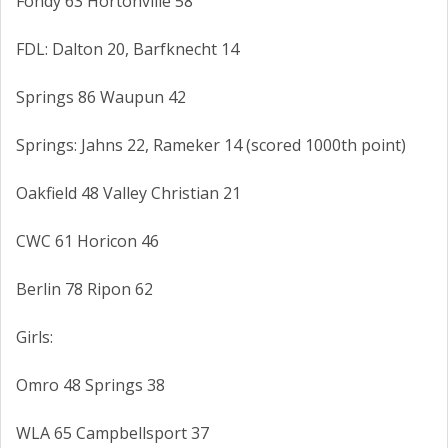
Fondy 63 Hortonville 58
FDL: Dalton 20, Barfknecht 14
Springs 86 Waupun 42
Springs: Jahns 22, Rameker 14 (scored 1000th point)
Oakfield 48 Valley Christian 21
CWC 61 Horicon 46
Berlin 78 Ripon 62
Girls:
Omro 48 Springs 38
WLA 65 Campbellsport 37