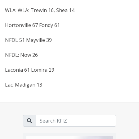
WLA: WLA: Trewin 16, Shea 14
Hortonville 67 Fondy 61
NFDL 51 Mayville 39
NFDL: Now 26
Laconia 61 Lomira 29
Lac: Madigan 13