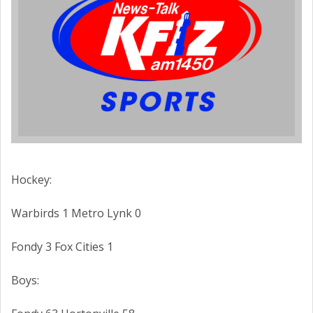
Hockey:
Warbirds 1 Metro Lynk 0
Fondy 3 Fox Cities 1
Boys: