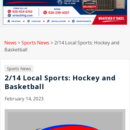
News
>
Sports News
>
2/14 Local Sports: Hockey and
Basketball
Sports News
2/14 Local Sports: Hockey and
Basketball
February 14, 2023